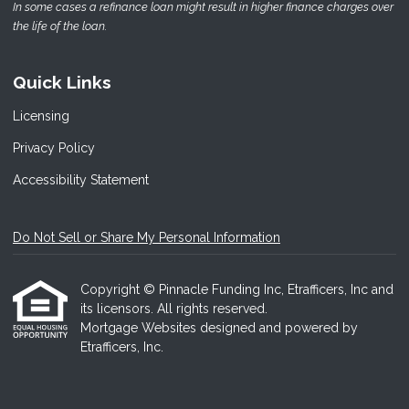
In some cases a refinance loan might result in higher finance charges over
the life of the loan.
Quick Links
Licensing
Privacy Policy
Accessibility Statement
Do Not Sell or Share My Personal Information
Copyright © Pinnacle Funding Inc, Etrafficers, Inc and
its licensors. All rights reserved.
Mortgage Websites
designed and powered by
Etrafficers, Inc.