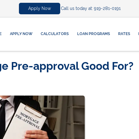
Call us today at:
919-281-0191
Apply Now
E
APPLY NOW
CALCULATORS
LOAN PROGRAMS
RATES
ge Pre-approval Good For?