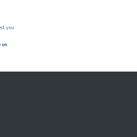
ed, you
y on