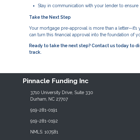
Stay in communication with your lender to ensure 
Take the Next Step
Your mortgage pre-approval is more than a letter—it’s
can turn this financial approval into the foundation of
Ready to take the next step?
Contact us today to d
track.
Pinnacle Funding Inc
3710 University Drive, Suite 330
Durham, NC 27707
919-281-0191
919-281-0192
NMLS: 107581