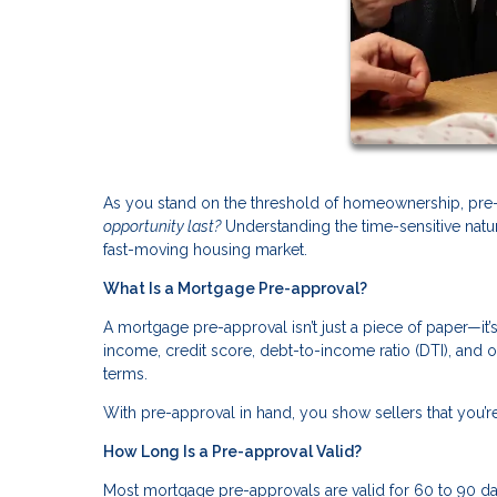
As you stand on the threshold of homeownership, pre-
opportunity last?
Understanding the time-sensitive natu
fast-moving housing market.
What Is a Mortgage Pre-approval?
A mortgage pre-approval isn’t just a piece of paper—it
income, credit score, debt-to-income ratio (DTI), and 
terms.
With pre-approval in hand, you show sellers that you’re
How Long Is a Pre-approval Valid?
Most mortgage pre-approvals are valid for 60 to 90 day