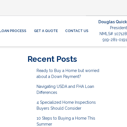
Douglas Quick
President
LOAN PROCESS
GET A QUOTE
CONTACT US
NMLS# 107128
919-281-0191
Recent Posts
Ready to Buy a Home but worried
about a Down Payment?
Navigating USDA and FHA Loan
Differences
4 Specialized Home Inspections
Buyers Should Consider
10 Steps to Buying a Home This
Summer