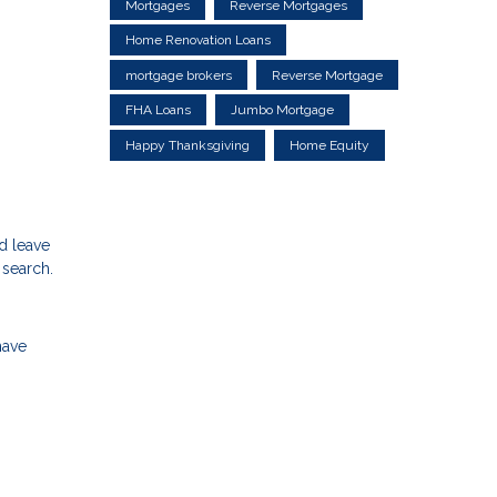
Mortgages
Reverse Mortgages
Home Renovation Loans
mortgage brokers
Reverse Mortgage
FHA Loans
Jumbo Mortgage
Happy Thanksgiving
Home Equity
d leave
 search.
have