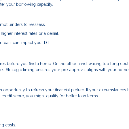
lter your borrowing capacity.
ompt lenders to reassess.
higher interest rates or a denial.
r loan, can impact your DTI.
res before you find a home. On the other hand, waiting too long coul
et. Strategic timing ensures your pre-approval aligns with your home
an opportunity to refresh your financial picture. If your circumstances 
redit score, you might qualify for better loan terms.
ng costs.