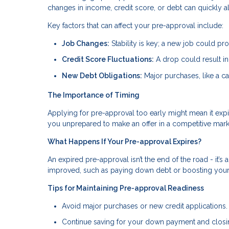
changes in income, credit score, or debt can quickly a
Key factors that can affect your pre-approval include:
Job Changes:
Stability is key; a new job could pr
Credit Score Fluctuations:
A drop could result in 
New Debt Obligations:
Major purchases, like a ca
The Importance of Timing
Applying for pre-approval too early might mean it expi
you unprepared to make an offer in a competitive mark
What Happens If Your Pre-approval Expires?
An expired pre-approval isn’t the end of the road - it’s 
improved, such as paying down debt or boosting your c
Tips for Maintaining Pre-approval Readiness
Avoid major purchases or new credit applications.
Continue saving for your down payment and closi