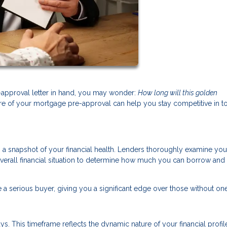
approval letter in hand, you may wonder:
How long will this golden
re of your mortgage pre-approval can help you stay competitive in t
’s a snapshot of your financial health. Lenders thoroughly examine you
overall financial situation to determine how much you can borrow and 
 a serious buyer, giving you a significant edge over those without one
s. This timeframe reflects the dynamic nature of your financial profi