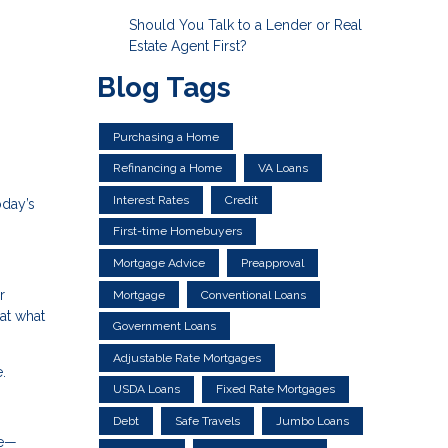
Should You Talk to a Lender or Real
Estate Agent First?
Blog Tags
Purchasing a Home
Refinancing a Home
VA Loans
Interest Rates
Credit
oday’s
First-time Homebuyers
Mortgage Advice
Preapproval
r
Mortgage
Conventional Loans
at what
Government Loans
Adjustable Rate Mortgages
.
USDA Loans
Fixed Rate Mortgages
Debt
Safe Travels
Jumbo Loans
le—