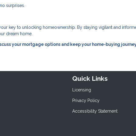
no surprises.
 your key to unlocking homeownership. By staying vigilant and inform
 your dream home.
iscuss your mortgage options and keep your home-buying journe
Quick Links
Licensing
Privacy Policy
Accessibility Statement