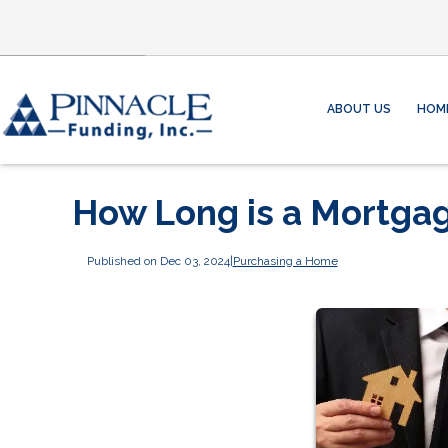
ABOUT US
HOM
How Long is a Mortga
Published on Dec 03, 2024
|
Purchasing a Home