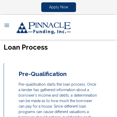
Apply Now
Loan Process
Pre-Qualification
Pre-qualification starts the loan process. Once
a lender has gathered information about a
borrower's income and debts, a determination
can be made as to how much the borrower
can pay for a house. Since different loan
programs can cause different valuations a