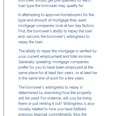
borrower should get pre-qualified for each
loan type the borrower may qualify for.
In attempting to approve homebuyers for the
type and amount of mortgage they want,
mortgage companies look at two key factors.
First, the borrower's ability to repay the loan
and, second, the borrower's willingness to
repay the loan.
The ability to repay the mortgage is verified by
your current employment and total income.
Generally speaking, mortgage companies
prefer for you to have been employed at the
same place for at least two years, or at least be
in the same line of work for a few years.
The borrower's willingness to repay is
determined by examining how the property
will be used. For instance, will you be living
there or just renting it out? Willingness is also
closely related to how you have fulfilled
previous financial commitments, thus the