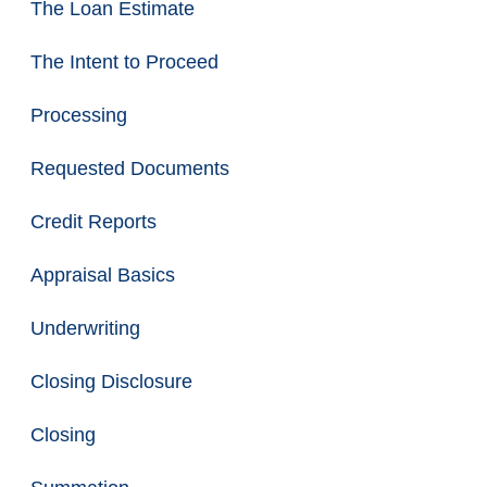
The Loan Estimate
The Intent to Proceed
Processing
Requested Documents
Credit Reports
Appraisal Basics
Underwriting
Closing Disclosure
Closing