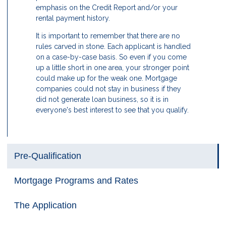
emphasis on the Credit Report and/or your
rental payment history.
It is important to remember that there are no
rules carved in stone. Each applicant is handled
on a case-by-case basis. So even if you come
up a little short in one area, your stronger point
could make up for the weak one. Mortgage
companies could not stay in business if they
did not generate loan business, so it is in
everyone's best interest to see that you qualify.
Pre-Qualification
Mortgage Programs and Rates
The Application