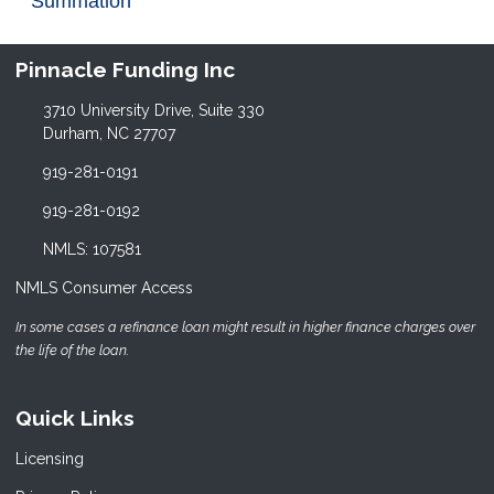
Summation
Pinnacle Funding Inc
3710 University Drive, Suite 330
Durham, NC 27707
919-281-0191
919-281-0192
NMLS: 107581
NMLS Consumer Access
In some cases a refinance loan might result in higher finance charges over
the life of the loan.
Quick Links
Licensing