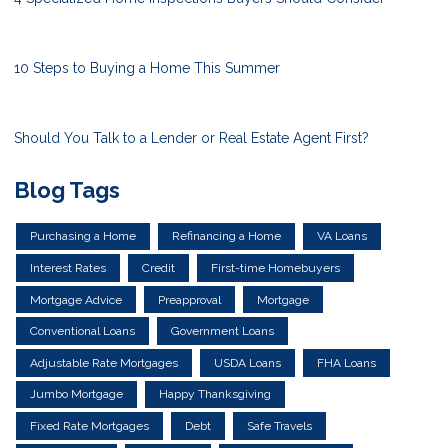
10 Steps to Buying a Home This Summer
Should You Talk to a Lender or Real Estate Agent First?
Blog Tags
Purchasing a Home
Refinancing a Home
VA Loans
Interest Rates
Credit
First-time Homebuyers
Mortgage Advice
Preapproval
Mortgage
Conventional Loans
Government Loans
Adjustable Rate Mortgages
USDA Loans
FHA Loans
Jumbo Mortgage
Happy Thanksgiving
Fixed Rate Mortgages
Debt
Safe Travels