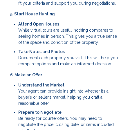
fit your criteria and support you during negotiations.
5. Start House Hunting
Attend Open Houses
While virtual tours are useful, nothing compares to
seeing homes in person. This gives you a true sense
of the space and condition of the property.
Take Notes and Photos
Document each property you visit. This will help you
compare options and make an informed decision.
6. Make an Offer
Understand the Market
Your agent can provide insight into whether it’s a
buyer’s or seller’s market, helping you craft a
reasonable offer.
Prepare to Negotiate
Be ready for counteroffers. You may need to
negotiate the price, closing date, or items included