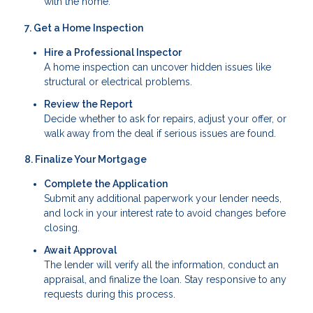
with the home.
7. Get a Home Inspection
Hire a Professional Inspector
A home inspection can uncover hidden issues like
structural or electrical problems.
Review the Report
Decide whether to ask for repairs, adjust your offer, or
walk away from the deal if serious issues are found.
8. Finalize Your Mortgage
Complete the Application
Submit any additional paperwork your lender needs,
and lock in your interest rate to avoid changes before
closing.
Await Approval
The lender will verify all the information, conduct an
appraisal, and finalize the loan. Stay responsive to any
requests during this process.