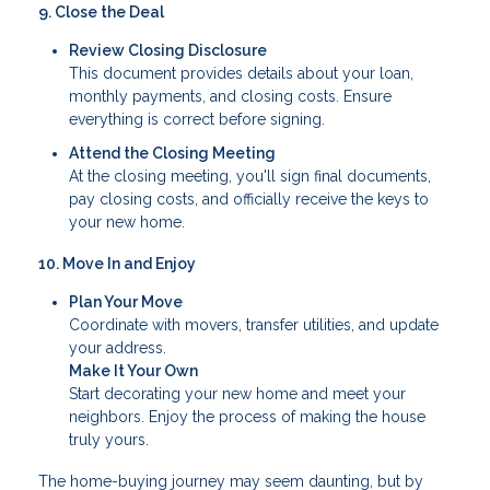
9. Close the Deal
Review Closing Disclosure
This document provides details about your loan,
monthly payments, and closing costs. Ensure
everything is correct before signing.
Attend the Closing Meeting
At the closing meeting, you'll sign final documents,
pay closing costs, and officially receive the keys to
your new home.
10. Move In and Enjoy
Plan Your Move
Coordinate with movers, transfer utilities, and update
your address.
Make It Your Own
Start decorating your new home and meet your
neighbors. Enjoy the process of making the house
truly yours.
The home-buying journey may seem daunting, but by