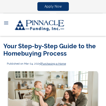
Apply Now
Your Step-by-Step Guide to the
Homebuying Process
Published on Mar 04, 2025
|
Purchasing a Home