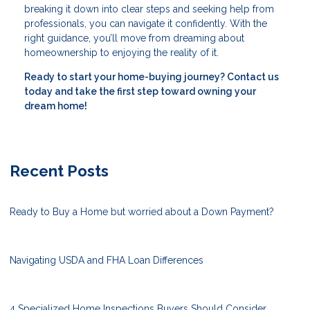
breaking it down into clear steps and seeking help from
professionals, you can navigate it confidently. With the
right guidance, you’ll move from dreaming about
homeownership to enjoying the reality of it.
Ready to start your home-buying journey? Contact us
today and take the first step toward owning your
dream home!
Recent Posts
Ready to Buy a Home but worried about a Down Payment?
Navigating USDA and FHA Loan Differences
4 Specialized Home Inspections Buyers Should Consider