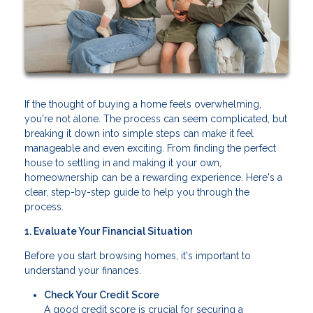
If the thought of buying a home feels overwhelming,
you're not alone. The process can seem complicated, but
breaking it down into simple steps can make it feel
manageable and even exciting. From finding the perfect
house to settling in and making it your own,
homeownership can be a rewarding experience. Here's a
clear, step-by-step guide to help you through the
process.
1. Evaluate Your Financial Situation
Before you start browsing homes, it's important to
understand your finances.
Check Your Credit Score
A good credit score is crucial for securing a