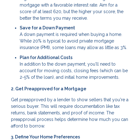
mortgage with a favorable interest rate. Aim for a
score of at least 620, but the higher your score, the
better the terms you may receive.
Save for a Down Payment
A down payment is required when buying a home.
While 20% is typical to avoid private mortgage
insurance (PMI), some loans may allow as little as 3%.
Plan for Additional Costs
In addition to the down payment, you'll need to
account for moving costs, closing fees (which can be
2-5% of the loan), and initial home improvements.
2. Get Preapproved for a Mortgage
Get preapproved by a lender to show sellers that you're a
serious buyer. This will require documentation like tax
returns, bank statements, and proof of income. The
preapproval process helps determine how much you can
afford to borrow.
3. Define Your Home Preferences