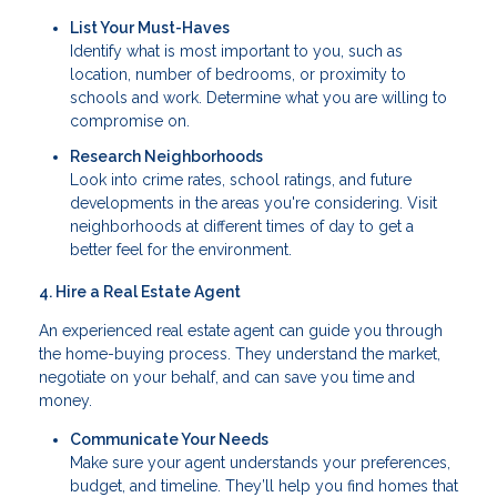
List Your Must-Haves
Identify what is most important to you, such as
location, number of bedrooms, or proximity to
schools and work. Determine what you are willing to
compromise on.
Research Neighborhoods
Look into crime rates, school ratings, and future
developments in the areas you're considering. Visit
neighborhoods at different times of day to get a
better feel for the environment.
4. Hire a Real Estate Agent
An experienced real estate agent can guide you through
the home-buying process. They understand the market,
negotiate on your behalf, and can save you time and
money.
Communicate Your Needs
Make sure your agent understands your preferences,
budget, and timeline. They’ll help you find homes that