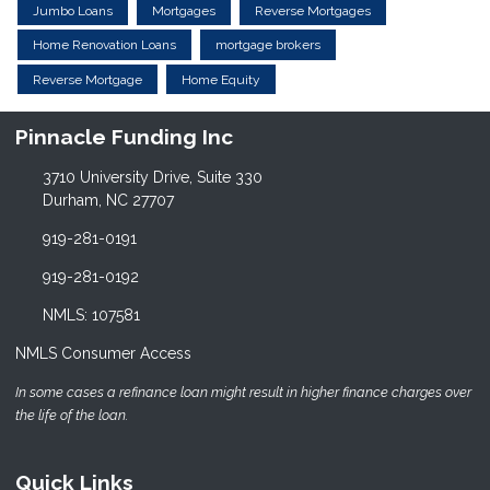
Jumbo Loans
Mortgages
Reverse Mortgages
Home Renovation Loans
mortgage brokers
Reverse Mortgage
Home Equity
Pinnacle Funding Inc
3710 University Drive, Suite 330
Durham, NC 27707
919-281-0191
919-281-0192
NMLS: 107581
NMLS Consumer Access
In some cases a refinance loan might result in higher finance charges over
the life of the loan.
Quick Links