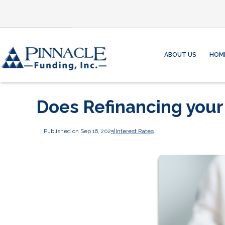
ABOUT US
HOM
Does Refinancing you
Published on Sep 16, 2025
|
Interest Rates