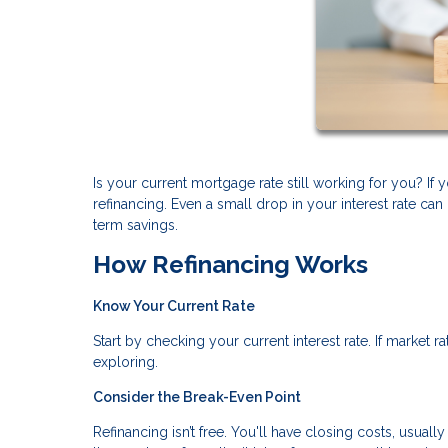
Is your current mortgage rate still working for you? I
refinancing. Even a small drop in your interest rate 
term savings.
How Refinancing Works
Know Your Current Rate
Start by checking your current interest rate. If market 
exploring.
Consider the Break-Even Point
Refinancing isn’t free. You'll have closing costs, usual