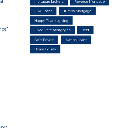
at,
mortgage brokers
Reverse Mortgage
FHA Loans
Jumbo Mortgage
Happy Thanksgiving
ance?
Fixed Rate Mortgages
Debt
Safe Travels
Jumbo Loans
Home Equity
save