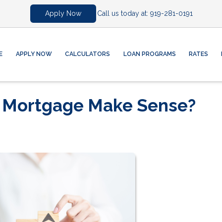
Call us today at:
919-281-0191
Apply Now
E
APPLY NOW
CALCULATORS
LOAN PROGRAMS
RATES
r Mortgage Make Sense?