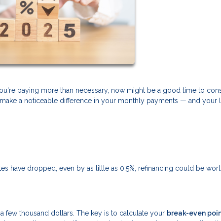
f you're paying more than necessary, now might be a good time to con
can make a noticeable difference in your monthly payments — and your 
rates have dropped, even by as little as 0.5%, refinancing could be wor
ly a few thousand dollars. The key is to calculate your
break-even poi