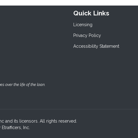
Quick Links
Licensing
Privacy Policy
Accessibility Statement
 over the life of the loan.
c and its licensors. All rights reserved.
rafficers, Inc.