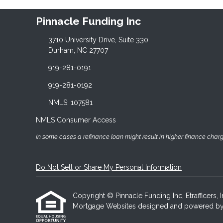
Pinnacle Funding Inc
3710 University Drive, Suite 330
Durham, NC 27707
919-281-0191
919-281-0192
NMLS: 107581
NMLS Consumer Access
In some cases a refinance loan might result in higher finance charges
Do Not Sell or Share My Personal Information
Copyright © Pinnacle Funding Inc, Etrafficers, In
Mortgage Websites
designed and powered by Et