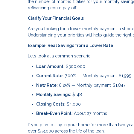
the number of months it takes for your monthly savings 
refinancing could pay off.
Clarify Your Financial Goals
Are you looking for a lower monthly payment, a shorte
Understanding your priorities will help guide the right 
Example: Real Savings from a Lower Rate
Let’s look at a common scenario:
Loan Amount:
$300,000
Current Rate:
7.00% — Monthly payment: $1,995
New Rate:
6.25% — Monthly payment: $1,847
Monthly Savings:
$148
Closing Costs:
$4,000
Break-Even Point:
About 27 months
If you plan to stay in your home for more than two ye
over $53,000 across the life of the loan.