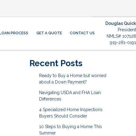
Douglas Quick
President
LOAN PROCESS
GET A QUOTE
CONTACT US
NMLS# 107128
919-281-0191
Recent Posts
Ready to Buy a Home but worried
about a Down Payment?
Navigating USDA and FHA Loan
Differences
4 Specialized Home Inspections
Buyers Should Consider
10 Steps to Buying a Home This
Summer