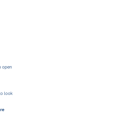
an open
to look
ore