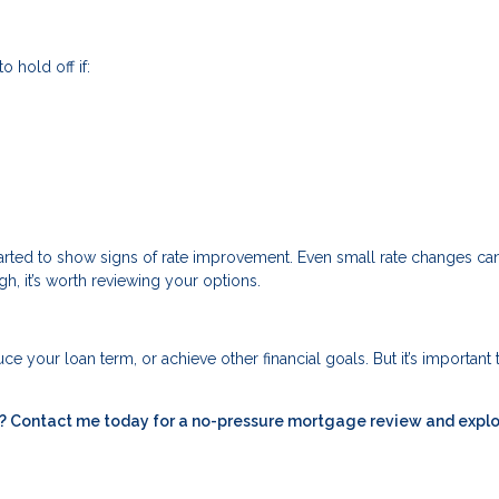
o hold off if:
started to show signs of rate improvement. Even small rate changes c
gh, it’s worth reviewing your options.
e your loan term, or achieve other financial goals. But it’s important 
ou? Contact me today for a no-pressure mortgage review and expl