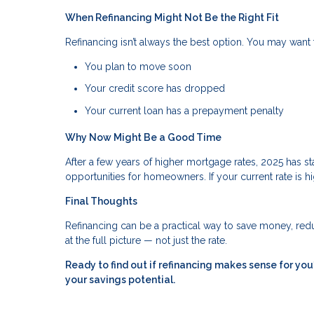
When Refinancing Might Not Be the Right Fit
Refinancing isn’t always the best option. You may want t
You plan to move soon
Your credit score has dropped
Your current loan has a prepayment penalty
Why Now Might Be a Good Time
After a few years of higher mortgage rates, 2025 has 
opportunities for homeowners. If your current rate is hi
Final Thoughts
Refinancing can be a practical way to save money, reduc
at the full picture — not just the rate.
Ready to find out if refinancing makes sense for y
your savings potential.