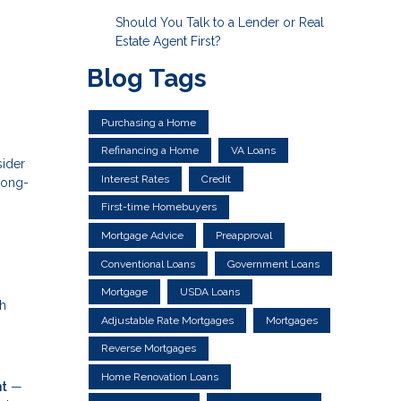
Should You Talk to a Lender or Real
Estate Agent First?
Blog Tags
Purchasing a Home
Refinancing a Home
VA Loans
sider
Interest Rates
Credit
long-
First-time Homebuyers
Mortgage Advice
Preapproval
Conventional Loans
Government Loans
Mortgage
USDA Loans
th
Adjustable Rate Mortgages
Mortgages
Reverse Mortgages
Home Renovation Loans
nt
—