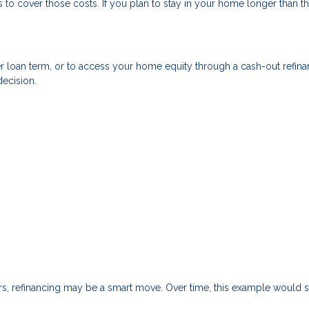
to cover those costs. If you plan to stay in your home longer than th
r loan term, or to access your home equity through a cash-out refin
decision.
ars, refinancing may be a smart move. Over time, this example would 