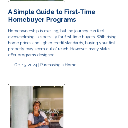
A Simple Guide to First-Time
Homebuyer Programs
Homeownership is exciting, but the journey can feel
overwhelming—especially for first-time buyers. With rising
home prices and tighter credit standards, buying your first
property may seem out of reach. However, many states
offer programs designed t
Oct 15, 2024 |
Purchasing a Home