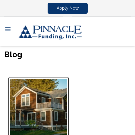
Apply Now
Blog