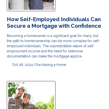
How Self-Employed Individuals Can
Secure a Mortgage with Confidence
Becoming a homeowner is a significant goal for many, but
the path to homeownership can be more complex for self-
employed individuals. The unpredictable nature of self-
employment income and the need for extensive
documentation can make the mortgage applica
Oct 08, 2024 |
Purchasing a Home