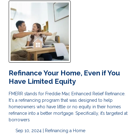
Refinance Your Home, Even if You
Have Limited Equity
FMERR stands for Freddie Mac Enhanced Relief Refinance.
It's a refinancing program that was designed to help
homeowners who have little or no equity in their homes
refinance into a better mortgage. Specifically, it’s targeted at
borrowers
Sep 10, 2024 |
Refinancing a Home