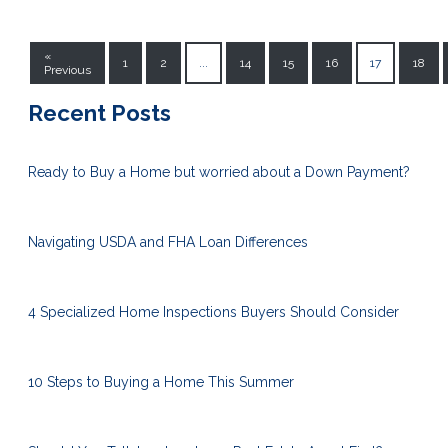
«
1
2
...
14
15
16
17
18
Previous
Recent Posts
Ready to Buy a Home but worried about a Down Payment?
Navigating USDA and FHA Loan Differences
4 Specialized Home Inspections Buyers Should Consider
10 Steps to Buying a Home This Summer