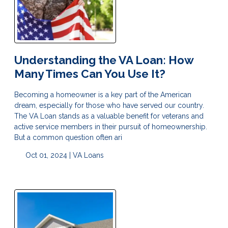
Understanding the VA Loan: How
Many Times Can You Use It?
Becoming a homeowner is a key part of the American
dream, especially for those who have served our country.
The VA Loan stands as a valuable benefit for veterans and
active service members in their pursuit of homeownership.
But a common question often ari
Oct 01, 2024 |
VA Loans