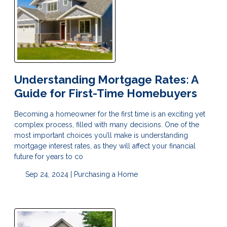
Understanding Mortgage Rates: A
Guide for First-Time Homebuyers
Becoming a homeowner for the first time is an exciting yet
complex process, filled with many decisions. One of the
most important choices you’ll make is understanding
mortgage interest rates, as they will affect your financial
future for years to co
Sep 24, 2024 |
Purchasing a Home