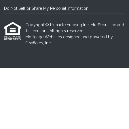
Do Not Sell or Share My Personal Information
Copyright © Pinnacle Funding Inc, Etrafficers, Inc and
its licensors. All rights reserved.
Mortgage Websites
designed and powered by
Etrafficers, Inc.