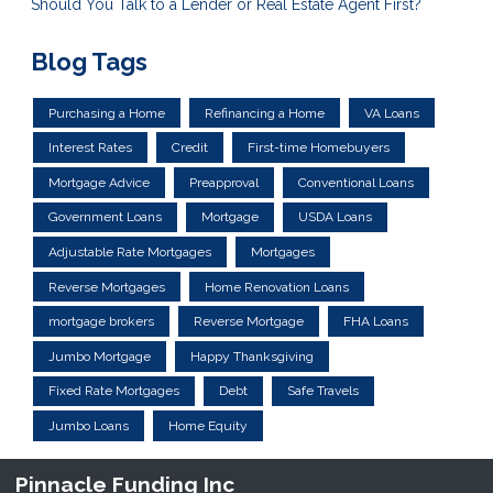
Should You Talk to a Lender or Real Estate Agent First?
Blog Tags
Purchasing a Home
Refinancing a Home
VA Loans
Interest Rates
Credit
First-time Homebuyers
Mortgage Advice
Preapproval
Conventional Loans
Government Loans
Mortgage
USDA Loans
Adjustable Rate Mortgages
Mortgages
Reverse Mortgages
Home Renovation Loans
mortgage brokers
Reverse Mortgage
FHA Loans
Jumbo Mortgage
Happy Thanksgiving
Fixed Rate Mortgages
Debt
Safe Travels
Jumbo Loans
Home Equity
Pinnacle Funding Inc