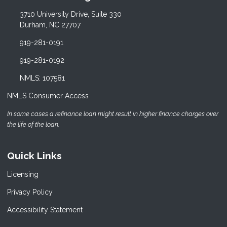
3710 University Drive, Suite 330
Durham, NC 27707
919-281-0191
919-281-0192
NMLS: 107581
NMLS Consumer Access
In some cases a refinance loan might result in higher finance charges over
the life of the loan.
Quick Links
Licensing
Privacy Policy
Accessibility Statement