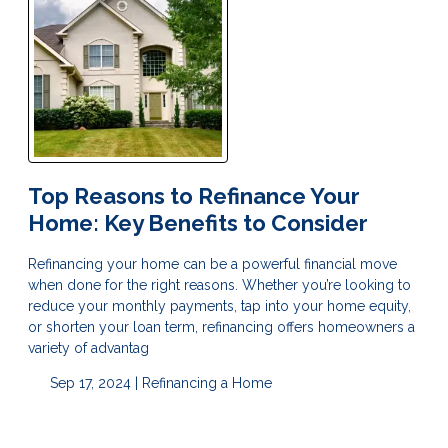
Top Reasons to Refinance Your
Home: Key Benefits to Consider
Refinancing your home can be a powerful financial move
when done for the right reasons. Whether you’re looking to
reduce your monthly payments, tap into your home equity,
or shorten your loan term, refinancing offers homeowners a
variety of advantag
Sep 17, 2024 |
Refinancing a Home