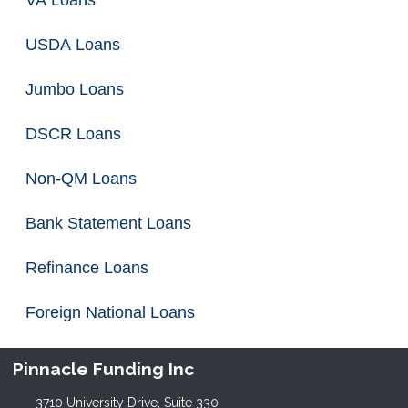
VA Loans
USDA Loans
Jumbo Loans
DSCR Loans
Non-QM Loans
Bank Statement Loans
Refinance Loans
Foreign National Loans
Pinnacle Funding Inc
3710 University Drive, Suite 330