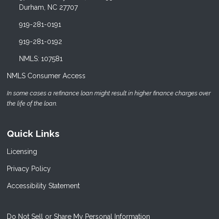
Durham, NC 27707
919-281-0191
919-281-0192
NMLS: 107581
NMLS Consumer Access
In some cases a refinance loan might result in higher finance charges over
the life of the loan.
Quick Links
Licensing
Privacy Policy
Accessibility Statement
Do Not Sell or Share My Personal Information