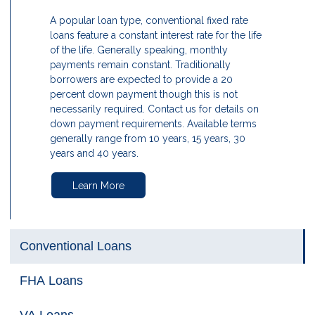
A popular loan type, conventional fixed rate
loans feature a constant interest rate for the life
of the life. Generally speaking, monthly
payments remain constant. Traditionally
borrowers are expected to provide a 20
percent down payment though this is not
necessarily required. Contact us for details on
down payment requirements. Available terms
generally range from 10 years, 15 years, 30
years and 40 years.
Learn More
Conventional Loans
FHA Loans