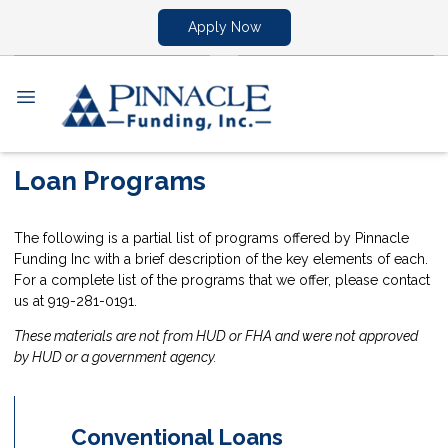
Apply Now
Loan Programs
The following is a partial list of programs offered by Pinnacle
Funding Inc with a brief description of the key elements of each.
For a complete list of the programs that we offer, please contact
us at 919-281-0191.
These materials are not from HUD or FHA and were not approved
by HUD or a government agency.
Conventional Loans