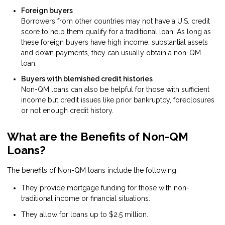
Foreign buyers
Borrowers from other countries may not have a U.S. credit
score to help them qualify for a traditional loan. As long as
these foreign buyers have high income, substantial assets
and down payments, they can usually obtain a non-QM
loan.
Buyers with blemished credit histories
Non-QM loans can also be helpful for those with sufficient
income but credit issues like prior bankruptcy, foreclosures
or not enough credit history.
What are the Benefits of Non-QM
Loans?
The benefits of Non-QM loans include the following:
They provide mortgage funding for those with non-
traditional income or financial situations.
They allow for loans up to $2.5 million.