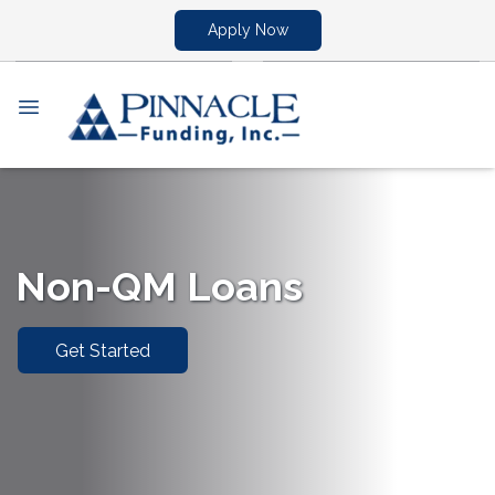
Apply Now
Non-QM Loans
Get Started