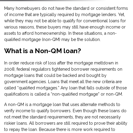
Many homebuyers do not have the standard or consistent forms
of income that are typically required by mortgage lenders. Yet,
while they may not be able to qualify for conventional loans for
various reasons, these buyers may still have enough income or
assets to afford homeownership. In these situations, a non-
qualified mortgage (non-QM) may be the solution.
What is a Non-QM loan?
In order reduce risk of loss after the mortgage meltdown in
2008, federal regulators tightened borrower requirements on
mortgage loans that could be backed and bought by
government agencies. Loans that meet all the new criteria are
called “qualified mortgages.” Any loan that falls outside of those
qualifications is called a “non-qualified mortgage” or non-QM.
A non-QM is a mortgage loan that uses alternate methods to
verify income to qualify borrowers. Even though these loans do
not meet the standard requirements, they are not necessarily
riskier loans. All borrowers are still required to prove their ability
to repay the loan. Because there is more work required to