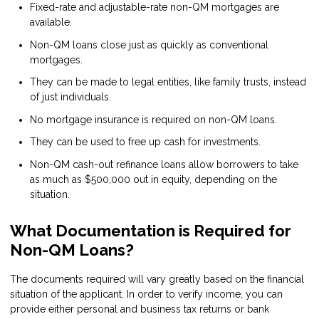
Fixed-rate and adjustable-rate non-QM mortgages are
available.
Non-QM loans close just as quickly as conventional
mortgages.
They can be made to legal entities, like family trusts, instead
of just individuals.
No mortgage insurance is required on non-QM loans.
They can be used to free up cash for investments.
Non-QM cash-out refinance loans allow borrowers to take
as much as $500,000 out in equity, depending on the
situation.
What Documentation is Required for
Non-QM Loans?
The documents required will vary greatly based on the financial
situation of the applicant. In order to verify income, you can
provide either personal and business tax returns or bank