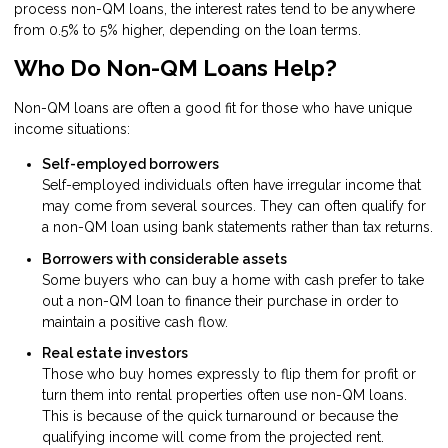
process non-QM loans, the interest rates tend to be anywhere
from 0.5% to 5% higher, depending on the loan terms.
Who Do Non-QM Loans Help?
Non-QM loans are often a good fit for those who have unique
income situations:
Self-employed borrowers
Self-employed individuals often have irregular income that
may come from several sources. They can often qualify for
a non-QM loan using bank statements rather than tax returns.
Borrowers with considerable assets
Some buyers who can buy a home with cash prefer to take
out a non-QM loan to finance their purchase in order to
maintain a positive cash flow.
Real estate investors
Those who buy homes expressly to flip them for profit or
turn them into rental properties often use non-QM loans.
This is because of the quick turnaround or because the
qualifying income will come from the projected rent.