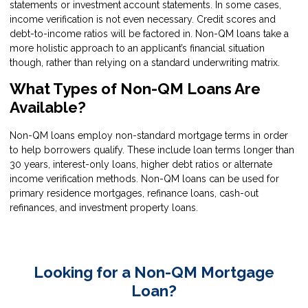
statements or investment account statements. In some cases,
income verification is not even necessary. Credit scores and
debt-to-income ratios will be factored in. Non-QM loans take a
more holistic approach to an applicant’s financial situation
though, rather than relying on a standard underwriting matrix.
What Types of Non-QM Loans Are
Available?
Non-QM loans employ non-standard mortgage terms in order
to help borrowers qualify. These include loan terms longer than
30 years, interest-only loans, higher debt ratios or alternate
income verification methods. Non-QM loans can be used for
primary residence mortgages, refinance loans, cash-out
refinances, and investment property loans.
Looking for a Non-QM Mortgage
Loan?