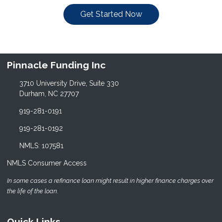
Get Started Now
Pinnacle Funding Inc
3710 University Drive, Suite 330
Durham, NC 27707
919-281-0191
919-281-0192
NMLS: 107581
NMLS Consumer Access
In some cases a refinance loan might result in higher finance charges over
the life of the loan.
Quick Links