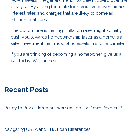
recent weeks, the general trend has been upward over the
past year. By asking for a rate lock, you avoid even higher
interest rates and charges that are likely to come as
inflation continues.
The bottom line is that high inflation rates might actually
push you towards homeownership faster as a home is a
safer investment than most other assets in such a climate.
If you are thinking of becoming a homeowner, give us a
call today. We can help!
Recent Posts
Ready to Buy a Home but worried about a Down Payment?
Navigating USDA and FHA Loan Differences