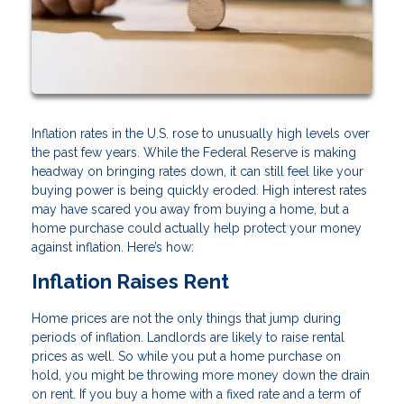
Inflation rates in the U.S. rose to unusually high levels over
the past few years. While the Federal Reserve is making
headway on bringing rates down, it can still feel like your
buying power is being quickly eroded. High interest rates
may have scared you away from buying a home, but a
home purchase could actually help protect your money
against inflation. Here’s how:
Inflation Raises Rent
Home prices are not the only things that jump during
periods of inflation. Landlords are likely to raise rental
prices as well. So while you put a home purchase on
hold, you might be throwing more money down the drain
on rent. If you buy a home with a fixed rate and a term of