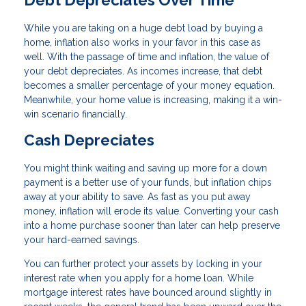
While you are taking on a huge debt load by buying a
home, inflation also works in your favor in this case as
well. With the passage of time and inflation, the value of
your debt depreciates. As incomes increase, that debt
becomes a smaller percentage of your money equation.
Meanwhile, your home value is increasing, making it a win-
win scenario financially.
Cash Depreciates
You might think waiting and saving up more for a down
payment is a better use of your funds, but inflation chips
away at your ability to save. As fast as you put away
money, inflation will erode its value. Converting your cash
into a home purchase sooner than later can help preserve
your hard-earned savings.
You can further protect your assets by locking in your
interest rate when you apply for a home loan. While
mortgage interest rates have bounced around slightly in