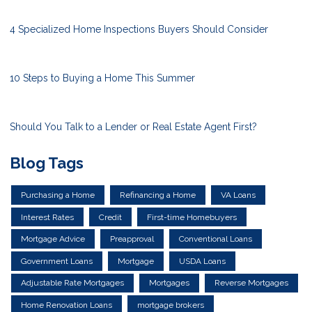
4 Specialized Home Inspections Buyers Should Consider
10 Steps to Buying a Home This Summer
Should You Talk to a Lender or Real Estate Agent First?
Blog Tags
Purchasing a Home
Refinancing a Home
VA Loans
Interest Rates
Credit
First-time Homebuyers
Mortgage Advice
Preapproval
Conventional Loans
Government Loans
Mortgage
USDA Loans
Adjustable Rate Mortgages
Mortgages
Reverse Mortgages
Home Renovation Loans
mortgage brokers