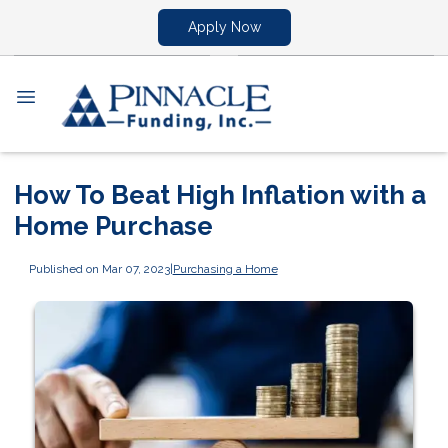
Apply Now
How To Beat High Inflation with a
Home Purchase
Published on Mar 07, 2023
|
Purchasing a Home