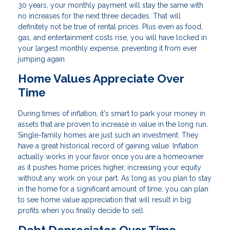
30 years, your monthly payment will stay the same with
no increases for the next three decades. That will
definitely not be true of rental prices. Plus even as food,
gas, and entertainment costs rise, you will have locked in
your largest monthly expense, preventing it from ever
jumping again.
Home Values Appreciate Over
Time
During times of inflation, it's smart to park your money in
assets that are proven to increase in value in the long run.
Single-family homes are just such an investment. They
have a great historical record of gaining value. Inflation
actually works in your favor once you are a homeowner
as it pushes home prices higher, increasing your equity
without any work on your part. As long as you plan to stay
in the home for a significant amount of time, you can plan
to see home value appreciation that will result in big
profits when you finally decide to sell.
Debt Depreciates Over Time