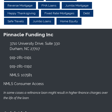
Reverse Mortgage
FHA Loans
Jumbo Mortgage
Happy Thanksgiving
Fixed Rate Mortgages
Debt
Safe Travels
Jumbo Loans
Home Equity
Pinnacle Funding Inc
3710 University Drive, Suite 330
Durham, NC 27707
919-281-0191
919-281-0192
NMLS: 107581
NMLS Consumer Access
In some cases a refinance loan might result in higher finance charges over
the life of the loan.