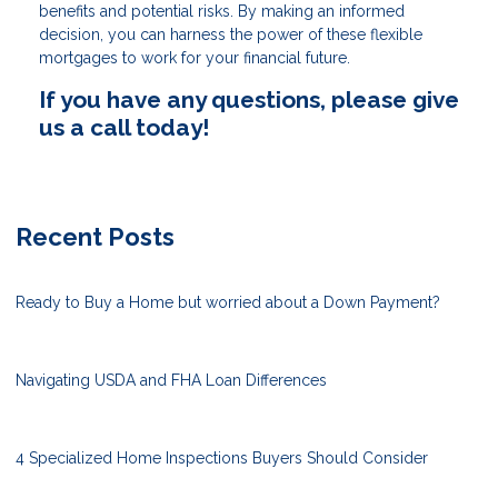
benefits and potential risks. By making an informed
decision, you can harness the power of these flexible
mortgages to work for your financial future.
If you have any questions, please give
us a call today!
Recent Posts
Ready to Buy a Home but worried about a Down Payment?
Navigating USDA and FHA Loan Differences
4 Specialized Home Inspections Buyers Should Consider