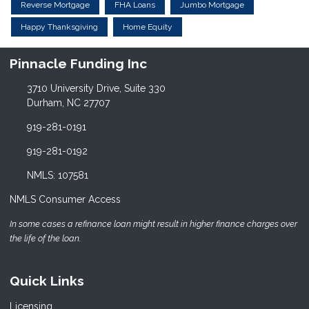
Reverse Mortgage
FHA Loans
Jumbo Mortgage
Happy Thanksgiving
Home Equity
Pinnacle Funding Inc
3710 University Drive, Suite 330
Durham, NC 27707
919-281-0191
919-281-0192
NMLS: 107581
NMLS Consumer Access
In some cases a refinance loan might result in higher finance charges over
the life of the loan.
Quick Links
Licensing