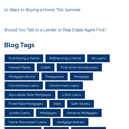
10 Steps to Buying a Home This Summer
Should You Talk to a Lender or Real Estate Agent First?
Blog Tags
Purchasing a Home
Refinancing a Home
VA Loans
Interest Rates
Credit
First-time Homebuyers
Mortgage Advice
Preapproval
Mortgage
Conventional Loans
Government Loans
Adjustable Rate Mortgages
USDA Loans
Fixed Rate Mortgages
Debt
Safe Travels
Jumbo Loans
Mortgages
Reverse Mortgages
Home Renovation Loans
mortgage brokers