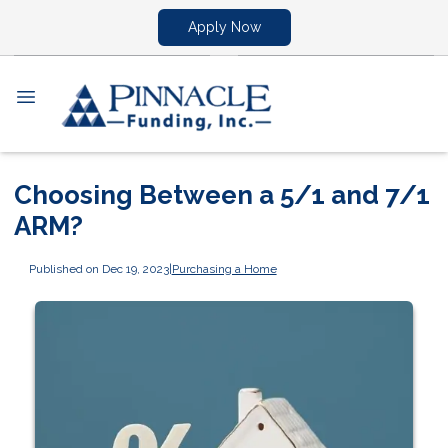
Apply Now
Choosing Between a 5/1 and 7/1
ARM?
Published on Dec 19, 2023
|
Purchasing a Home