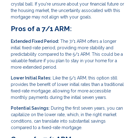
crystal ball. If you're unsure about your financial future or
the housing market, the uncertainty associated with this
mortgage may not align with your goals.
Pros of a 7/1 ARM:
Extended Fixed Period:
The 7/1 ARM offers a longer
initial fixed-rate period, providing more stability and
predictability compared to the 5/1 ARM. This could be a
valuable feature if you plan to stay in your home for a
more extended period.
Lower Initial Rates:
Like the 5/1 ARM, this option still
provides the benefit of lower initial rates than a traditional
fixed-rate mortgage, allowing for more accessible
monthly payments during the initial seven years.
Potential Savings:
During the first seven years, you can
capitalize on the lower rate, which, in the right market
conditions, can translate into substantial savings
compared to a fixed-rate mortgage.