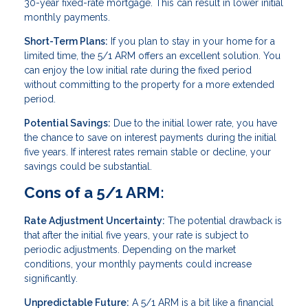
30-year fixed-rate mortgage. This can result in lower initial
monthly payments.
Short-Term Plans:
If you plan to stay in your home for a
limited time, the 5/1 ARM offers an excellent solution. You
can enjoy the low initial rate during the fixed period
without committing to the property for a more extended
period.
Potential Savings:
Due to the initial lower rate, you have
the chance to save on interest payments during the initial
five years. If interest rates remain stable or decline, your
savings could be substantial.
Cons of a 5/1 ARM:
Rate Adjustment Uncertainty:
The potential drawback is
that after the initial five years, your rate is subject to
periodic adjustments. Depending on the market
conditions, your monthly payments could increase
significantly.
Unpredictable Future:
A 5/1 ARM is a bit like a financial