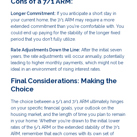
Cons of a 7/1 ARM:
Longer Commitment:
If you anticipate a short stay in
your current home, the 7/1 ARM may require a more
extended commitment than you're comfortable with. You
could end up paying for the stability of the longer fixed
period that you don't fully utilize.
Rate Adjustments Down the Line:
After the initial seven
years, the rate adjustments will occur annually, potentially
leading to higher monthly payments, which might not be
ideal in an environment of rising interest rates.
Final Considerations: Making the
Choice
The choice between a 5/1 and 7/1 ARM ultimately hinges
on your specific financial goals, your outlook on the
housing market, and the length of time you plan to remain
in your home. Whether you're drawn to the initial lower
rates of the 5/1 ARM or the extended stability of the 7/1
ARM, remember that each comes with its own set of