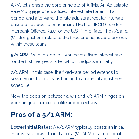
ARM, let's grasp the core principle of ARMs. An Adjustable
Rate Mortgage offers a fixed interest rate for an initial
period, and afterward, the rate adjusts at regular intervals
based on a specific benchmark, like the LIBOR (London
Interbank Offered Rate) or the U.S. Prime Rate. The 5/1 and
7/1 designations relate to the fixed and adjustable periods
within these loans.
5/1 ARM:
With this option, you have a fixed interest rate
for the first five years, after which it adjusts annually.
7/1 ARM:
In this case, the fixed-rate period extends to
seven years before transitioning to an annual adjustment
schedule.
Now, the decision between a 5/1 and 7/1 ARM hinges on
your unique financial profile and objectives.
Pros of a 5/1 ARM:
Lower Initial Rates:
A 5/1 ARM typically boasts an initial
interest rate lower than that of a 7/1 ARM or a traditional