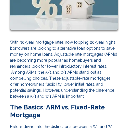
With 30-year mortgage rates now topping 20-year highs,
borrowers are looking to alternative loan options to save
money on home loans. Adjustable rate mortgages (ARMs)
are becoming more popular as homebuyers and
refinancers look for lower introductory interest rates.
Among ARMs, the 5/1 and 7/1 ARMs stand out as
compelling choices. These adjustable-rate mortgages
offer homeowners flexibility, lower initial rates, and
potential savings. However, understanding the difference
between a 5/1 and 7/1 ARM is important.
The Basics: ARM vs. Fixed-Rate
Mortgage
Before diving into the distinctions between a 5/1 and 7/1