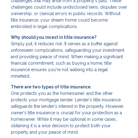
challenges that may arise from a property's past. These
challenges could include undisclosed liens, disputes over
ownership, or clerical errors in public records. Without
title insurance, your dream home could become
embroiled in legal complications.
Why should you invest in title insurance?
Simply put, it reduces risk. It serves as a buffer against
unforeseen complications, safeguarding your investment
and providing peace of mind. When making a significant
financial commitment, such as buying a home, title
insurance ensures you're not walking into a legal
minefield.
There are two types of title insurance.
One protects you as the homeowner, and the other
protects your mortgage lender. Lender's title insurance
safeguards the lender's interest in the property. However,
owner's title insurance is crucial for your protection as a
homeowner. While it may be optional in some cases,
obtaining it is a wise decision to protect both your
property and your peace of mind.