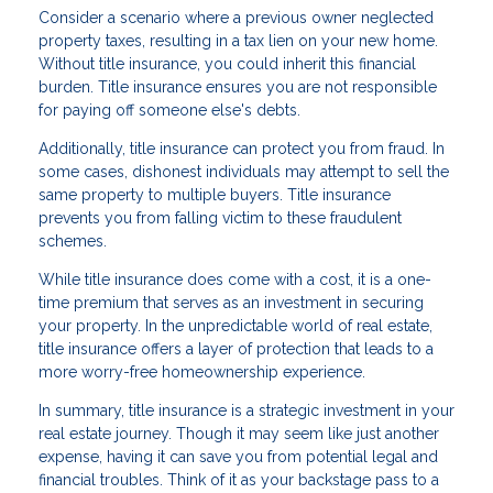
Consider a scenario where a previous owner neglected
property taxes, resulting in a tax lien on your new home.
Without title insurance, you could inherit this financial
burden. Title insurance ensures you are not responsible
for paying off someone else's debts.
Additionally, title insurance can protect you from fraud. In
some cases, dishonest individuals may attempt to sell the
same property to multiple buyers. Title insurance
prevents you from falling victim to these fraudulent
schemes.
While title insurance does come with a cost, it is a one-
time premium that serves as an investment in securing
your property. In the unpredictable world of real estate,
title insurance offers a layer of protection that leads to a
more worry-free homeownership experience.
In summary, title insurance is a strategic investment in your
real estate journey. Though it may seem like just another
expense, having it can save you from potential legal and
financial troubles. Think of it as your backstage pass to a