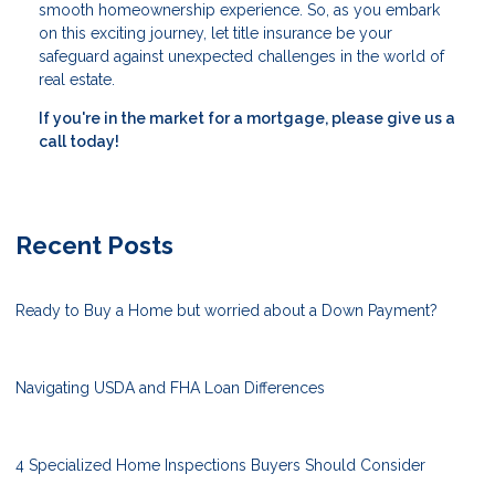
smooth homeownership experience. So, as you embark
on this exciting journey, let title insurance be your
safeguard against unexpected challenges in the world of
real estate.
If you're in the market for a mortgage, please give us a
call today!
Recent Posts
Ready to Buy a Home but worried about a Down Payment?
Navigating USDA and FHA Loan Differences
4 Specialized Home Inspections Buyers Should Consider