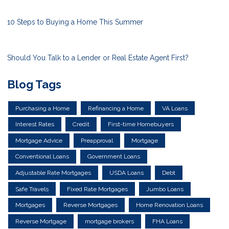
10 Steps to Buying a Home This Summer
Should You Talk to a Lender or Real Estate Agent First?
Blog Tags
Purchasing a Home
Refinancing a Home
VA Loans
Interest Rates
Credit
First-time Homebuyers
Mortgage Advice
Preapproval
Mortgage
Conventional Loans
Government Loans
Adjustable Rate Mortgages
USDA Loans
Debt
Safe Travels
Fixed Rate Mortgages
Jumbo Loans
Mortgages
Reverse Mortgages
Home Renovation Loans
Reverse Mortgage
mortgage brokers
FHA Loans