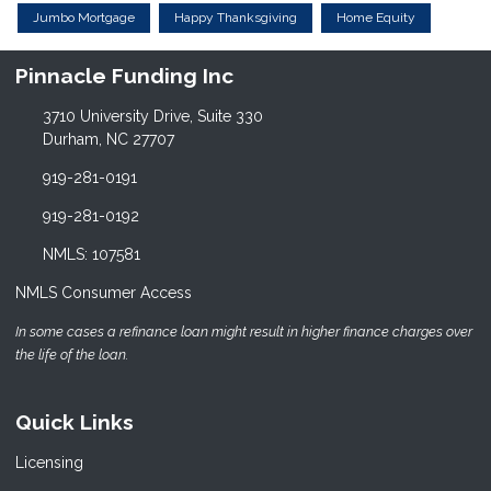
Jumbo Mortgage
Happy Thanksgiving
Home Equity
Pinnacle Funding Inc
3710 University Drive, Suite 330
Durham, NC 27707
919-281-0191
919-281-0192
NMLS: 107581
NMLS Consumer Access
In some cases a refinance loan might result in higher finance charges over
the life of the loan.
Quick Links
Licensing