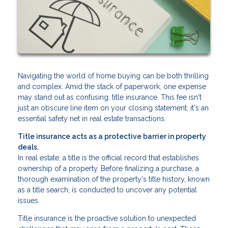
Navigating the world of home buying can be both thrilling
and complex. Amid the stack of paperwork, one expense
may stand out as confusing: title insurance. This fee isn't
just an obscure line item on your closing statement; it's an
essential safety net in real estate transactions.
Title insurance acts as a protective barrier in property
deals.
In real estate, a title is the official record that establishes
ownership of a property. Before finalizing a purchase, a
thorough examination of the property's title history, known
as a title search, is conducted to uncover any potential
issues.
Title insurance is the proactive solution to unexpected