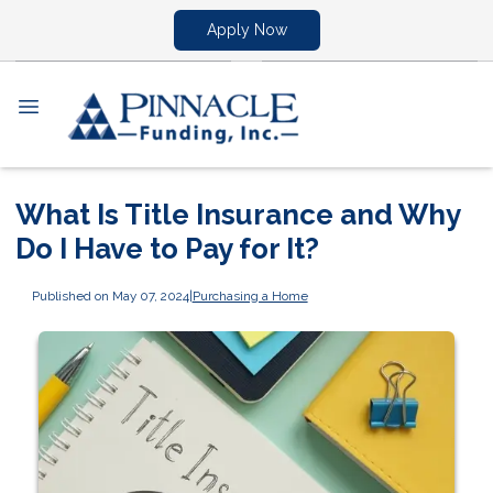
Apply Now
What Is Title Insurance and Why
Do I Have to Pay for It?
Published on May 07, 2024
|
Purchasing a Home