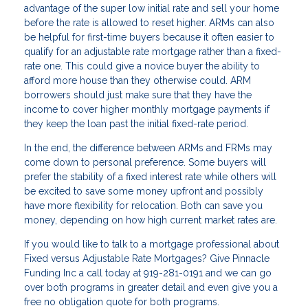
advantage of the super low initial rate and sell your home
before the rate is allowed to reset higher. ARMs can also
be helpful for first-time buyers because it often easier to
qualify for an adjustable rate mortgage rather than a fixed-
rate one. This could give a novice buyer the ability to
afford more house than they otherwise could. ARM
borrowers should just make sure that they have the
income to cover higher monthly mortgage payments if
they keep the loan past the initial fixed-rate period.
In the end, the difference between ARMs and FRMs may
come down to personal preference. Some buyers will
prefer the stability of a fixed interest rate while others will
be excited to save some money upfront and possibly
have more flexibility for relocation. Both can save you
money, depending on how high current market rates are.
If you would like to talk to a mortgage professional about
Fixed versus Adjustable Rate Mortgages? Give Pinnacle
Funding Inc a call today at 919-281-0191 and we can go
over both programs in greater detail and even give you a
free no obligation quote for both programs.