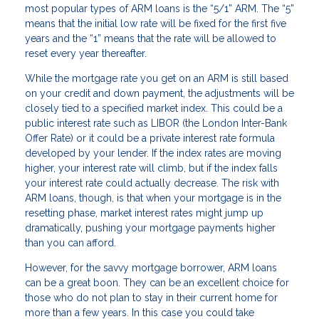
most popular types of ARM loans is the “5/1” ARM. The “5”
means that the initial low rate will be fixed for the first five
years and the “1” means that the rate will be allowed to
reset every year thereafter.
While the mortgage rate you get on an ARM is still based
on your credit and down payment, the adjustments will be
closely tied to a specified market index. This could be a
public interest rate such as LIBOR (the London Inter-Bank
Offer Rate) or it could be a private interest rate formula
developed by your lender. If the index rates are moving
higher, your interest rate will climb, but if the index falls
your interest rate could actually decrease. The risk with
ARM loans, though, is that when your mortgage is in the
resetting phase, market interest rates might jump up
dramatically, pushing your mortgage payments higher
than you can afford.
However, for the savvy mortgage borrower, ARM loans
can be a great boon. They can be an excellent choice for
those who do not plan to stay in their current home for
more than a few years. In this case you could take