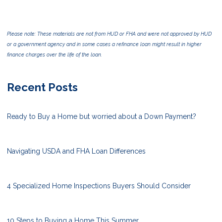
Please note: These materials are not from HUD or FHA and were not approved by HUD
or a government agency and in some cases a refinance loan might result in higher
finance charges over the life of the loan.
Recent Posts
Ready to Buy a Home but worried about a Down Payment?
Navigating USDA and FHA Loan Differences
4 Specialized Home Inspections Buyers Should Consider
10 Steps to Buying a Home This Summer