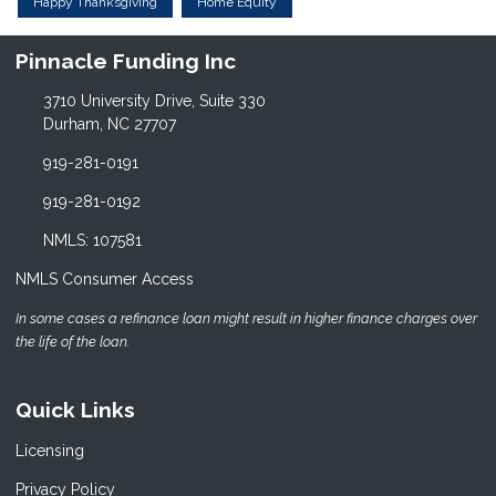
Happy Thanksgiving
Home Equity
Pinnacle Funding Inc
3710 University Drive, Suite 330
Durham, NC 27707
919-281-0191
919-281-0192
NMLS: 107581
NMLS Consumer Access
In some cases a refinance loan might result in higher finance charges over
the life of the loan.
Quick Links
Licensing
Privacy Policy