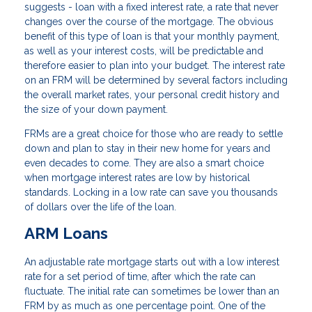
suggests - loan with a fixed interest rate, a rate that never
changes over the course of the mortgage. The obvious
benefit of this type of loan is that your monthly payment,
as well as your interest costs, will be predictable and
therefore easier to plan into your budget. The interest rate
on an FRM will be determined by several factors including
the overall market rates, your personal credit history and
the size of your down payment.
FRMs are a great choice for those who are ready to settle
down and plan to stay in their new home for years and
even decades to come. They are also a smart choice
when mortgage interest rates are low by historical
standards. Locking in a low rate can save you thousands
of dollars over the life of the loan.
ARM Loans
An adjustable rate mortgage starts out with a low interest
rate for a set period of time, after which the rate can
fluctuate. The initial rate can sometimes be lower than an
FRM by as much as one percentage point. One of the