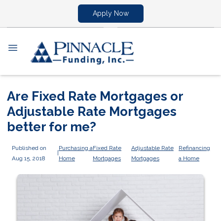
Apply Now
Are Fixed Rate Mortgages or
Adjustable Rate Mortgages
better for me?
Published on
Purchasing a
Fixed Rate
Adjustable Rate
Refinancing
|
Aug 15, 2018
Home
Mortgages
Mortgages
a Home