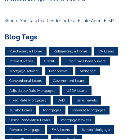
Should You Talk to a Lender or Real Estate Agent First?
Blog Tags
Purchasing a Home
Refinancing a Home
VA Loans
Interest Rates
Credit
First-time Homebuyers
Mortgage Advice
Preapproval
Mortgage
Conventional Loans
Government Loans
Adjustable Rate Mortgages
USDA Loans
Fixed Rate Mortgages
Debt
Safe Travels
Jumbo Loans
Mortgages
Reverse Mortgages
Home Renovation Loans
mortgage brokers
Reverse Mortgage
FHA Loans
Jumbo Mortgage