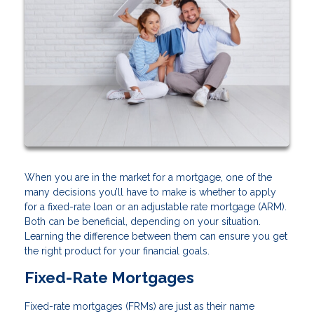
When you are in the market for a mortgage, one of the
many decisions you’ll have to make is whether to apply
for a fixed-rate loan or an adjustable rate mortgage (ARM).
Both can be beneficial, depending on your situation.
Learning the difference between them can ensure you get
the right product for your financial goals.
Fixed-Rate Mortgages
Fixed-rate mortgages (FRMs) are just as their name