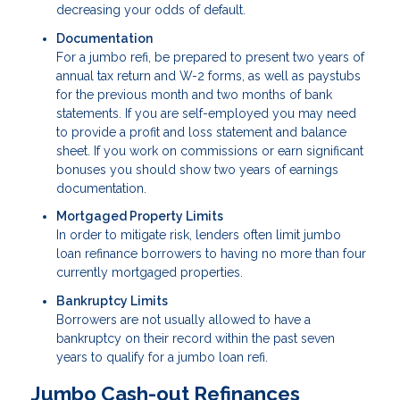
decreasing your odds of default.
Documentation
For a jumbo refi, be prepared to present two years of
annual tax return and W-2 forms, as well as paystubs
for the previous month and two months of bank
statements. If you are self-employed you may need
to provide a profit and loss statement and balance
sheet. If you work on commissions or earn significant
bonuses you should show two years of earnings
documentation.
Mortgaged Property Limits
In order to mitigate risk, lenders often limit jumbo
loan refinance borrowers to having no more than four
currently mortgaged properties.
Bankruptcy Limits
Borrowers are not usually allowed to have a
bankruptcy on their record within the past seven
years to qualify for a jumbo loan refi.
Jumbo Cash-out Refinances