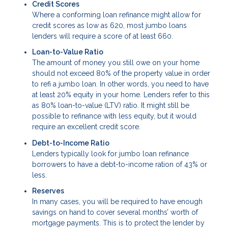
Credit Scores
Where a conforming loan refinance might allow for
credit scores as low as 620, most jumbo loans
lenders will require a score of at least 660.
Loan-to-Value Ratio
The amount of money you still owe on your home
should not exceed 80% of the property value in order
to refi a jumbo loan. In other words, you need to have
at least 20% equity in your home. Lenders refer to this
as 80% loan-to-value (LTV) ratio. It might still be
possible to refinance with less equity, but it would
require an excellent credit score.
Debt-to-Income Ratio
Lenders typically look for jumbo loan refinance
borrowers to have a debt-to-income ration of 43% or
less.
Reserves
In many cases, you will be required to have enough
savings on hand to cover several months’ worth of
mortgage payments. This is to protect the lender by