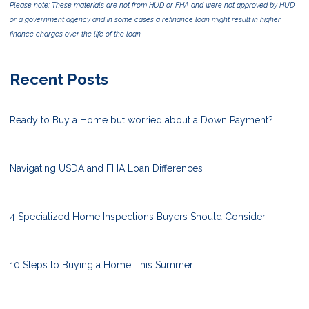
Please note: These materials are not from HUD or FHA and were not approved by HUD
or a government agency and in some cases a refinance loan might result in higher
finance charges over the life of the loan.
Recent Posts
Ready to Buy a Home but worried about a Down Payment?
Navigating USDA and FHA Loan Differences
4 Specialized Home Inspections Buyers Should Consider
10 Steps to Buying a Home This Summer