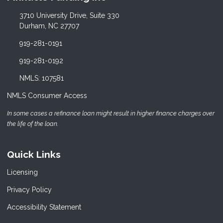
3710 University Drive, Suite 330
Durham, NC 27707
919-281-0191
919-281-0192
NMLS: 107581
NMLS Consumer Access
In some cases a refinance loan might result in higher finance charges over
the life of the loan.
Quick Links
Licensing
Privacy Policy
Accessibility Statement