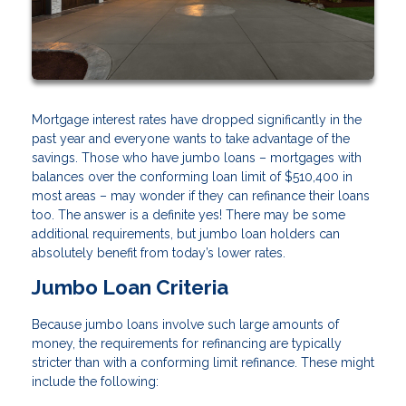
Mortgage interest rates have dropped significantly in the
past year and everyone wants to take advantage of the
savings. Those who have jumbo loans – mortgages with
balances over the conforming loan limit of $510,400 in
most areas – may wonder if they can refinance their loans
too. The answer is a definite yes! There may be some
additional requirements, but jumbo loan holders can
absolutely benefit from today’s lower rates.
Jumbo Loan Criteria
Because jumbo loans involve such large amounts of
money, the requirements for refinancing are typically
stricter than with a conforming limit refinance. These might
include the following: