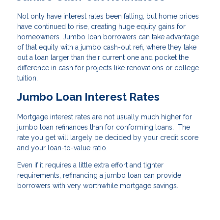
Not only have interest rates been falling, but home prices
have continued to rise, creating huge equity gains for
homeowners. Jumbo loan borrowers can take advantage
of that equity with a jumbo cash-out refi, where they take
out a loan larger than their current one and pocket the
difference in cash for projects like renovations or college
tuition.
Jumbo Loan Interest Rates
Mortgage interest rates are not usually much higher for
jumbo loan refinances than for conforming loans. The
rate you get will largely be decided by your credit score
and your loan-to-value ratio.
Even if it requires a little extra effort and tighter
requirements, refinancing a jumbo loan can provide
borrowers with very worthwhile mortgage savings.