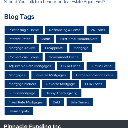
Should You Talk to a Lender or Real Estate Agent First?
Blog Tags
Purchasing a Home
Refinancing a Home
VA Loans
Interest Rates
Credit
First-time Homebuyers
Mortgage Advice
Preapproval
Mortgage
Conventional Loans
Government Loans
Adjustable Rate Mortgages
USDA Loans
Jumbo Loans
Mortgages
Reverse Mortgages
Home Renovation Loans
mortgage brokers
Reverse Mortgage
FHA Loans
Jumbo Mortgage
Happy Thanksgiving
Fixed Rate Mortgages
Debt
Safe Travels
Home Equity
Pinnacle Funding Inc