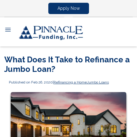
Apply Now
What Does It Take to Refinance a
Jumbo Loan?
Published on Feb 26, 2020
|
Refinancing a Home
Jumbo Loans