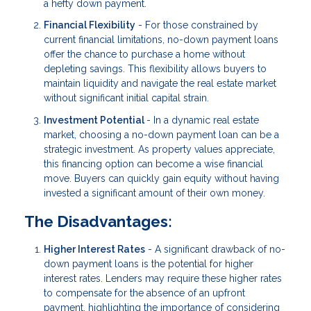
a hefty down payment.
Financial Flexibility
- For those constrained by
current financial limitations, no-down payment loans
offer the chance to purchase a home without
depleting savings. This flexibility allows buyers to
maintain liquidity and navigate the real estate market
without significant initial capital strain.
Investment Potential
- In a dynamic real estate
market, choosing a no-down payment loan can be a
strategic investment. As property values appreciate,
this financing option can become a wise financial
move. Buyers can quickly gain equity without having
invested a significant amount of their own money.
The Disadvantages:
Higher Interest Rates
- A significant drawback of no-
down payment loans is the potential for higher
interest rates. Lenders may require these higher rates
to compensate for the absence of an upfront
payment, highlighting the importance of considering