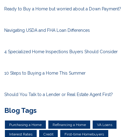
Ready to Buy a Home but worried about a Down Payment?
Navigating USDA and FHA Loan Differences
4 Specialized Home Inspections Buyers Should Consider
10 Steps to Buying a Home This Summer
Should You Talk to a Lender or Real Estate Agent First?
Blog Tags
Purchasing a Home
Refinancing a Home
VA Loans
Interest Rates
Credit
First-time Homebuyers