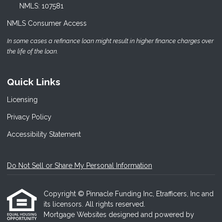
NMLS: 107581
NMLS Consumer Access
In some cases a refinance loan might result in higher finance charges over
the life of the loan.
Quick Links
Licensing
Privacy Policy
Accessibility Statement
Do Not Sell or Share My Personal Information
Copyright © Pinnacle Funding Inc, Etrafficers, Inc and
its licensors. All rights reserved.
Mortgage Websites
designed and powered by