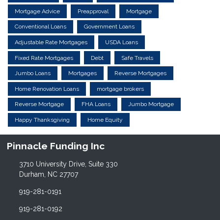
Mortgage Advice
Preapproval
Mortgage
Conventional Loans
Government Loans
Adjustable Rate Mortgages
USDA Loans
Fixed Rate Mortgages
Debt
Safe Travels
Jumbo Loans
Mortgages
Reverse Mortgages
Home Renovation Loans
mortgage brokers
Reverse Mortgage
FHA Loans
Jumbo Mortgage
Happy Thanksgiving
Home Equity
Pinnacle Funding Inc
3710 University Drive, Suite 330
Durham, NC 27707
919-281-0191
919-281-0192