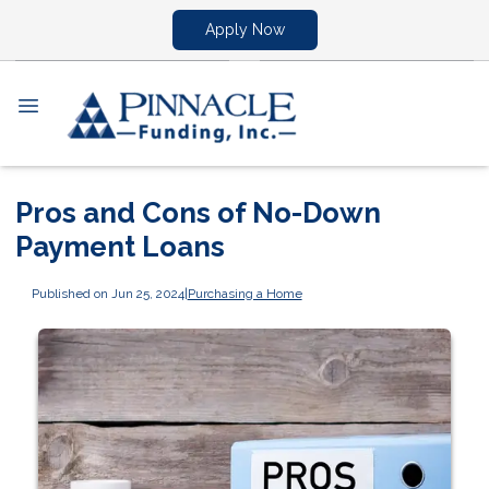
Apply Now
Pros and Cons of No-Down
Payment Loans
Published on Jun 25, 2024
|
Purchasing a Home