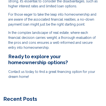
strong, it’s essential to consider the disadvantages, such as
higher interest rates and limited loan options.
For those eager to take the leap into homeownership and
are aware of the associated financial realities, a no-down
payment loan might just be the right starting point.
In the complex landscape of real estate, where each
financial decision carries weight, a thorough evaluation of
the pros and cons ensures a well-informed and secure
entry into homeownership.
Ready to explore your
homeownership options?
Contact us today to find a great financing option for your
dream home!
Recent Posts