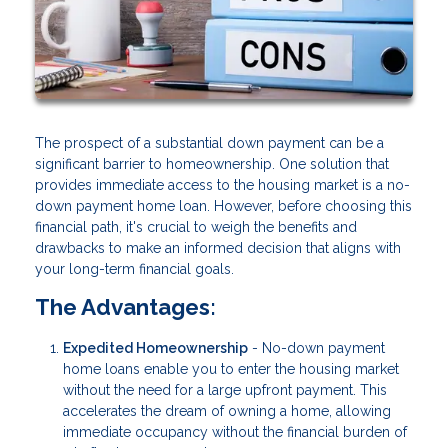
The prospect of a substantial down payment can be a
significant barrier to homeownership. One solution that
provides immediate access to the housing market is a no-
down payment home loan. However, before choosing this
financial path, it's crucial to weigh the benefits and
drawbacks to make an informed decision that aligns with
your long-term financial goals.
The Advantages:
Expedited Homeownership
- No-down payment
home loans enable you to enter the housing market
without the need for a large upfront payment. This
accelerates the dream of owning a home, allowing
immediate occupancy without the financial burden of