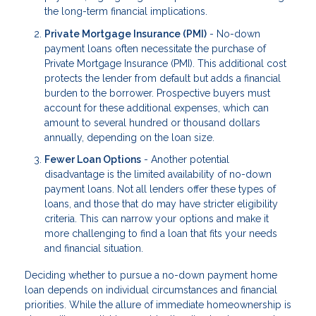
the long-term financial implications.
Private Mortgage Insurance (PMI)
- No-down
payment loans often necessitate the purchase of
Private Mortgage Insurance (PMI). This additional cost
protects the lender from default but adds a financial
burden to the borrower. Prospective buyers must
account for these additional expenses, which can
amount to several hundred or thousand dollars
annually, depending on the loan size.
Fewer Loan Options
- Another potential
disadvantage is the limited availability of no-down
payment loans. Not all lenders offer these types of
loans, and those that do may have stricter eligibility
criteria. This can narrow your options and make it
more challenging to find a loan that fits your needs
and financial situation.
Deciding whether to pursue a no-down payment home
loan depends on individual circumstances and financial
priorities. While the allure of immediate homeownership is