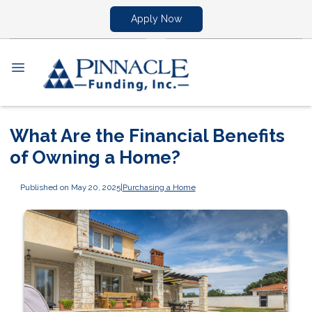
Apply Now
What Are the Financial Benefits
of Owning a Home?
Published on May 20, 2025
|
Purchasing a Home