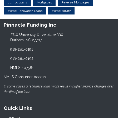
Jumbo Loans
Mortgages
Reverse Mortgages
Home Renovation Loans
Home Equity
Pinnacle Funding Inc
3710 University Drive, Suite 330
Durham, NC 27707
919-281-0191
919-281-0192
NMLS: 107581
NMLS Consumer Access
In some cases a refinance loan might result in higher finance charges over
the life of the loan.
Quick Links
Licensing