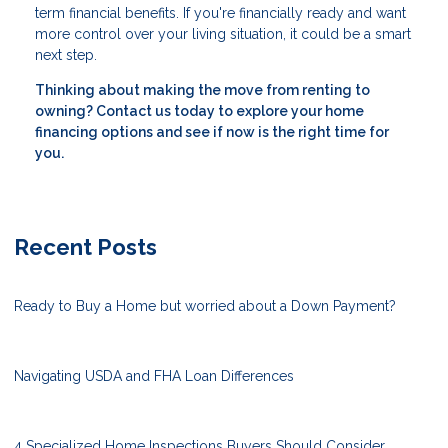
term financial benefits. If you're financially ready and want
more control over your living situation, it could be a smart
next step.
Thinking about making the move from renting to
owning? Contact us today to explore your home
financing options and see if now is the right time for
you.
Recent Posts
Ready to Buy a Home but worried about a Down Payment?
Navigating USDA and FHA Loan Differences
4 Specialized Home Inspections Buyers Should Consider