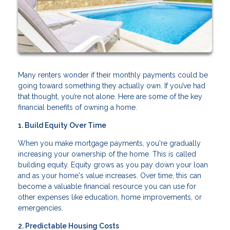
Many renters wonder if their monthly payments could be
going toward something they actually own. If you’ve had
that thought, you’re not alone. Here are some of the key
financial benefits of owning a home.
1. Build Equity Over Time
When you make mortgage payments, you're gradually
increasing your ownership of the home. This is called
building equity. Equity grows as you pay down your loan
and as your home's value increases. Over time, this can
become a valuable financial resource you can use for
other expenses like education, home improvements, or
emergencies.
2. Predictable Housing Costs