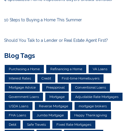
10 Steps to Buying a Home This Summer
Should You Talk to a Lender or Real Estate Agent First?
Blog Tags
Purchasing a Home
Refinancing a Home
VA Loans
Interest Rates
Credit
First-time Homebuyers
Mortgage Advice
Preapproval
Conventional Loans
Government Loans
Mortgage
Adjustable Rate Mortgages
USDA Loans
Reverse Mortgage
mortgage brokers
FHA Loans
Jumbo Mortgage
Happy Thanksgiving
Debt
Safe Travels
Fixed Rate Mortgages