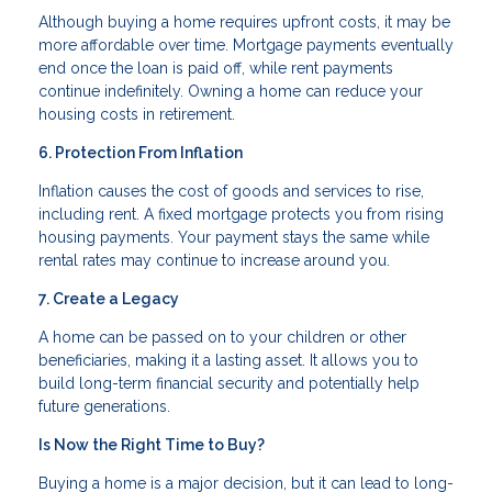
Although buying a home requires upfront costs, it may be
more affordable over time. Mortgage payments eventually
end once the loan is paid off, while rent payments
continue indefinitely. Owning a home can reduce your
housing costs in retirement.
6. Protection From Inflation
Inflation causes the cost of goods and services to rise,
including rent. A fixed mortgage protects you from rising
housing payments. Your payment stays the same while
rental rates may continue to increase around you.
7. Create a Legacy
A home can be passed on to your children or other
beneficiaries, making it a lasting asset. It allows you to
build long-term financial security and potentially help
future generations.
Is Now the Right Time to Buy?
Buying a home is a major decision, but it can lead to long-