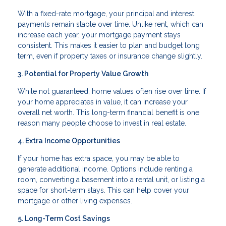
With a fixed-rate mortgage, your principal and interest
payments remain stable over time. Unlike rent, which can
increase each year, your mortgage payment stays
consistent. This makes it easier to plan and budget long
term, even if property taxes or insurance change slightly.
3. Potential for Property Value Growth
While not guaranteed, home values often rise over time. If
your home appreciates in value, it can increase your
overall net worth. This long-term financial benefit is one
reason many people choose to invest in real estate.
4. Extra Income Opportunities
If your home has extra space, you may be able to
generate additional income. Options include renting a
room, converting a basement into a rental unit, or listing a
space for short-term stays. This can help cover your
mortgage or other living expenses.
5. Long-Term Cost Savings