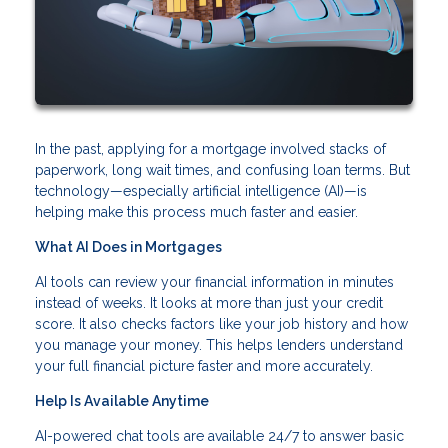
In the past, applying for a mortgage involved stacks of
paperwork, long wait times, and confusing loan terms. But
technology—especially artificial intelligence (AI)—is
helping make this process much faster and easier.
What AI Does in Mortgages
AI tools can review your financial information in minutes
instead of weeks. It looks at more than just your credit
score. It also checks factors like your job history and how
you manage your money. This helps lenders understand
your full financial picture faster and more accurately.
Help Is Available Anytime
AI-powered chat tools are available 24/7 to answer basic