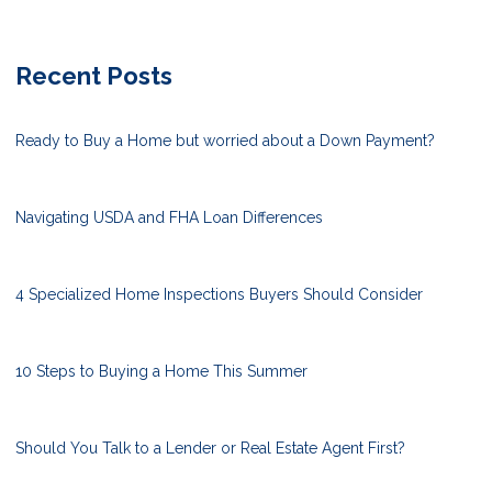
Recent Posts
Ready to Buy a Home but worried about a Down Payment?
Navigating USDA and FHA Loan Differences
4 Specialized Home Inspections Buyers Should Consider
10 Steps to Buying a Home This Summer
Should You Talk to a Lender or Real Estate Agent First?