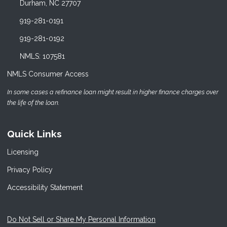
Durham, NC 27707
919-281-0191
919-281-0192
NMLS: 107581
NMLS Consumer Access
In some cases a refinance loan might result in higher finance charges over
the life of the loan.
Quick Links
Licensing
Privacy Policy
Accessibility Statement
Do Not Sell or Share My Personal Information