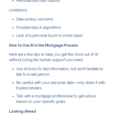
Personalized loan options
Limitations:
Data privacy concerns
Possible bias in algorithms
Lack of a personal touch in some cases
How to Use AI in the Mortgage Process
Here are a few tips to help you get the most out of AI
without losing the human support you need:
Use AI tools for fast information, but don’t hesitate to
talk to a real person.
Be careful with your personal data—only share it with
trusted lenders.
Talk with a mortgage professional to get advice
based on your specific goals.
Looking Ahead