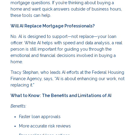
mortgage questions. If you’re thinking about buying a
home and want quick answers outside of business hours,
these tools can help.
Will AI Replace Mortgage Professionals?
No. AI is designed to support—not replace—your loan
officer. While AI helps with speed and data analysis, a real
person is still important for guiding you through the
emotional and financial decisions involved in buying a
home.
Tracy Stephan, who leads AI efforts at the Federal Housing
Finance Agency, says, “AI is about enhancing our work, not
replacing it.”
What to Know: The Benefits and Limitations of AI
Benefits:
Faster loan approvals
More accurate risk reviews