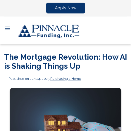
Apply Now
The Mortgage Revolution: How AI
is Shaking Things Up
Published on Jun 24, 2025
|
Purchasing a Home