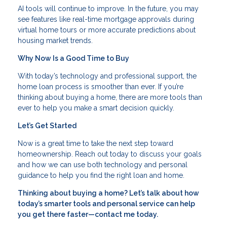
AI tools will continue to improve. In the future, you may
see features like real-time mortgage approvals during
virtual home tours or more accurate predictions about
housing market trends.
Why Now Is a Good Time to Buy
With today’s technology and professional support, the
home loan process is smoother than ever. If you’re
thinking about buying a home, there are more tools than
ever to help you make a smart decision quickly.
Let’s Get Started
Now is a great time to take the next step toward
homeownership. Reach out today to discuss your goals
and how we can use both technology and personal
guidance to help you find the right loan and home.
Thinking about buying a home? Let’s talk about how
today’s smarter tools and personal service can help
you get there faster—contact me today.