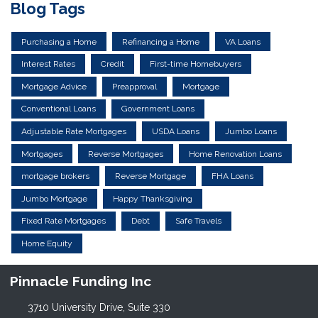
Blog Tags
Purchasing a Home
Refinancing a Home
VA Loans
Interest Rates
Credit
First-time Homebuyers
Mortgage Advice
Preapproval
Mortgage
Conventional Loans
Government Loans
Adjustable Rate Mortgages
USDA Loans
Jumbo Loans
Mortgages
Reverse Mortgages
Home Renovation Loans
mortgage brokers
Reverse Mortgage
FHA Loans
Jumbo Mortgage
Happy Thanksgiving
Fixed Rate Mortgages
Debt
Safe Travels
Home Equity
Pinnacle Funding Inc
3710 University Drive, Suite 330