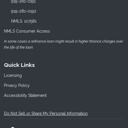
919-281-0191
919-281-0192
NMLS: 107581
NMLS Consumer Access
In some cases a refinance loan might result in higher finance charges over
the life of the loan.
Quick Links
Licensing
Privacy Policy
Accessibility Statement
Do Not Sell or Share My Personal Information