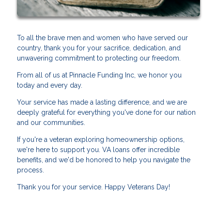
To all the brave men and women who have served our
country, thank you for your sacrifice, dedication, and
unwavering commitment to protecting our freedom.
From all of us at Pinnacle Funding Inc, we honor you
today and every day.
Your service has made a lasting difference, and we are
deeply grateful for everything you've done for our nation
and our communities.
If you're a veteran exploring homeownership options,
we're here to support you. VA loans offer incredible
benefits, and we'd be honored to help you navigate the
process.
Thank you for your service. Happy Veterans Day!