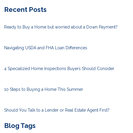
Recent Posts
Ready to Buy a Home but worried about a Down Payment?
Navigating USDA and FHA Loan Differences
4 Specialized Home Inspections Buyers Should Consider
10 Steps to Buying a Home This Summer
Should You Talk to a Lender or Real Estate Agent First?
Blog Tags