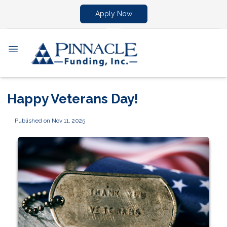
Apply Now
Happy Veterans Day!
Published on Nov 11, 2025