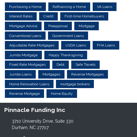
Purchasing a Home
Refinancing a Home
VA Loans
Interest Rates
Credit
First-time Homebuyers
Mortgage Advice
Preapproval
Mortgage
Conventional Loans
Government Loans
Adjustable Rate Mortgages
USDA Loans
FHA Loans
Jumbo Mortgage
Happy Thanksgiving
Fixed Rate Mortgages
Debt
Safe Travels
Jumbo Loans
Mortgages
Reverse Mortgages
Home Renovation Loans
mortgage brokers
Reverse Mortgage
Home Equity
Pinnacle Funding Inc
3710 University Drive, Suite 330
Durham, NC 27707