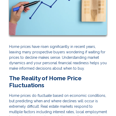
Home prices have risen significantly in recent years,
leaving many prospective buyers wondering if waiting for
prices to decline makes sense. Understanding market
dynamics and your personal financial readiness helps you
make informed decisions about when to buy.
The Reality of Home Price
Fluctuations
Home prices do fluctuate based on economic conditions,
but predicting when and where declines will occur is
extremely difficult. Real estate markets respond to
multiple factors including interest rates, local employment