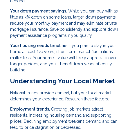
needed.
Your down payment savings.
While you can buy with as
little as 3% down on some loans, larger down payments
reduce your monthly payment and may eliminate private
mortgage insurance. Save consistently and explore down
payment assistance programs if you qualify.
Your housing needs timeline.
If you plan to stay in your
home at least five years, short-term market fluctuations
matter less. Your home's value will likely appreciate over
longer periods, and you'll benefit from years of equity
building.
Understanding Your Local Market
National trends provide context, but your local market
determines your experience. Research these factors:
Employment trends.
Growing job markets attract
residents, increasing housing demand and supporting
prices. Declining employment weakens demand and can
lead to price stagnation or decreases.