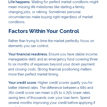
Life happens.
Waiting for perfect market conditions might
mean missing life milestones like starting a family,
changing jobs, or retiring. Sometimes personal
circumstances make buying right regardless of market
conditions.
Factors Within Your Control
Rather than trying to time the market perfectly, focus on
elements you can control:
Your financial readiness.
Ensure you have stable income,
manageable debt, and an emergency fund covering three
to six months of expenses beyond your down payment
and closing costs. Strong financial positioning matters
more than perfect market timing.
Your credit score.
Higher credit scores qualify you for
better interest rates. The difference between a 680 and
760 credit score can mean 0.5% to 0.75% lower rates,
saving tens of thousands over your loan term. Spend
several months improving your credit before applying if