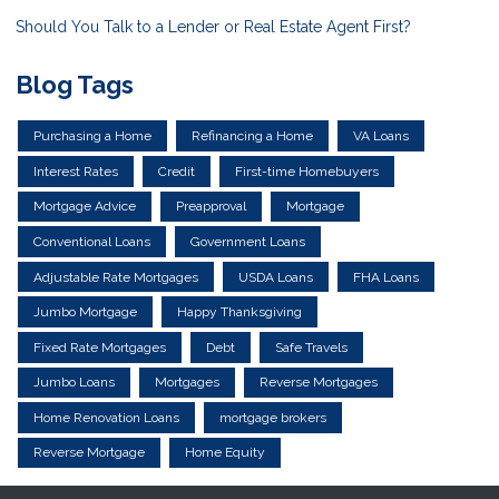
Should You Talk to a Lender or Real Estate Agent First?
Blog Tags
Purchasing a Home
Refinancing a Home
VA Loans
Interest Rates
Credit
First-time Homebuyers
Mortgage Advice
Preapproval
Mortgage
Conventional Loans
Government Loans
Adjustable Rate Mortgages
USDA Loans
FHA Loans
Jumbo Mortgage
Happy Thanksgiving
Fixed Rate Mortgages
Debt
Safe Travels
Jumbo Loans
Mortgages
Reverse Mortgages
Home Renovation Loans
mortgage brokers
Reverse Mortgage
Home Equity