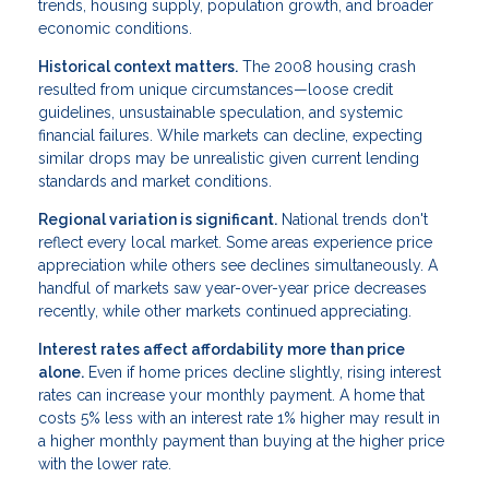
trends, housing supply, population growth, and broader
economic conditions.
Historical context matters.
The 2008 housing crash
resulted from unique circumstances—loose credit
guidelines, unsustainable speculation, and systemic
financial failures. While markets can decline, expecting
similar drops may be unrealistic given current lending
standards and market conditions.
Regional variation is significant.
National trends don't
reflect every local market. Some areas experience price
appreciation while others see declines simultaneously. A
handful of markets saw year-over-year price decreases
recently, while other markets continued appreciating.
Interest rates affect affordability more than price
alone.
Even if home prices decline slightly, rising interest
rates can increase your monthly payment. A home that
costs 5% less with an interest rate 1% higher may result in
a higher monthly payment than buying at the higher price
with the lower rate.