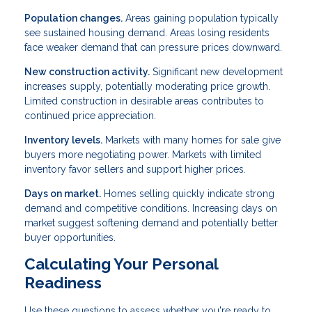
Population changes.
Areas gaining population typically
see sustained housing demand. Areas losing residents
face weaker demand that can pressure prices downward.
New construction activity.
Significant new development
increases supply, potentially moderating price growth.
Limited construction in desirable areas contributes to
continued price appreciation.
Inventory levels.
Markets with many homes for sale give
buyers more negotiating power. Markets with limited
inventory favor sellers and support higher prices.
Days on market.
Homes selling quickly indicate strong
demand and competitive conditions. Increasing days on
market suggest softening demand and potentially better
buyer opportunities.
Calculating Your Personal
Readiness
Use these questions to assess whether you're ready to