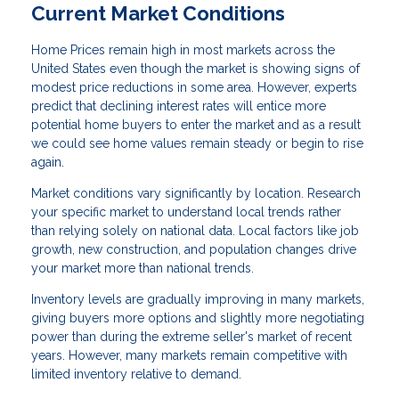
Current Market Conditions
Home Prices remain high in most markets across the
United States even though the market is showing signs of
modest price reductions in some area. However, experts
predict that declining interest rates will entice more
potential home buyers to enter the market and as a result
we could see home values remain steady or begin to rise
again.
Market conditions vary significantly by location. Research
your specific market to understand local trends rather
than relying solely on national data. Local factors like job
growth, new construction, and population changes drive
your market more than national trends.
Inventory levels are gradually improving in many markets,
giving buyers more options and slightly more negotiating
power than during the extreme seller's market of recent
years. However, many markets remain competitive with
limited inventory relative to demand.