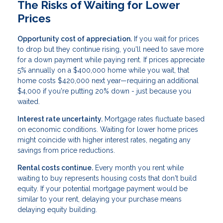
The Risks of Waiting for Lower
Prices
Opportunity cost of appreciation.
If you wait for prices
to drop but they continue rising, you'll need to save more
for a down payment while paying rent. If prices appreciate
5% annually on a $400,000 home while you wait, that
home costs $420,000 next year—requiring an additional
$4,000 if you're putting 20% down - just because you
waited.
Interest rate uncertainty.
Mortgage rates fluctuate based
on economic conditions. Waiting for lower home prices
might coincide with higher interest rates, negating any
savings from price reductions.
Rental costs continue.
Every month you rent while
waiting to buy represents housing costs that don't build
equity. If your potential mortgage payment would be
similar to your rent, delaying your purchase means
delaying equity building.