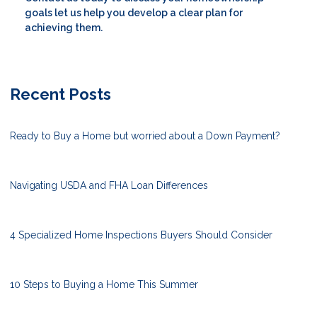
goals let us help you develop a clear plan for
achieving them.
Recent Posts
Ready to Buy a Home but worried about a Down Payment?
Navigating USDA and FHA Loan Differences
4 Specialized Home Inspections Buyers Should Consider
10 Steps to Buying a Home This Summer