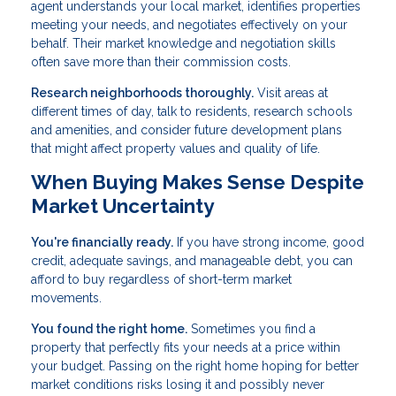
agent understands your local market, identifies properties
meeting your needs, and negotiates effectively on your
behalf. Their market knowledge and negotiation skills
often save more than their commission costs.
Research neighborhoods thoroughly.
Visit areas at
different times of day, talk to residents, research schools
and amenities, and consider future development plans
that might affect property values and quality of life.
When Buying Makes Sense Despite
Market Uncertainty
You're financially ready.
If you have strong income, good
credit, adequate savings, and manageable debt, you can
afford to buy regardless of short-term market
movements.
You found the right home.
Sometimes you find a
property that perfectly fits your needs at a price within
your budget. Passing on the right home hoping for better
market conditions risks losing it and possibly never