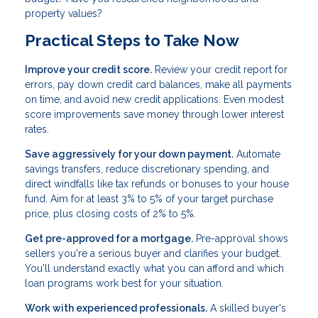
property values?
Practical Steps to Take Now
Improve your credit score.
Review your credit report for
errors, pay down credit card balances, make all payments
on time, and avoid new credit applications. Even modest
score improvements save money through lower interest
rates.
Save aggressively for your down payment.
Automate
savings transfers, reduce discretionary spending, and
direct windfalls like tax refunds or bonuses to your house
fund. Aim for at least 3% to 5% of your target purchase
price, plus closing costs of 2% to 5%.
Get pre-approved for a mortgage.
Pre-approval shows
sellers you're a serious buyer and clarifies your budget.
You'll understand exactly what you can afford and which
loan programs work best for your situation.
Work with experienced professionals.
A skilled buyer's