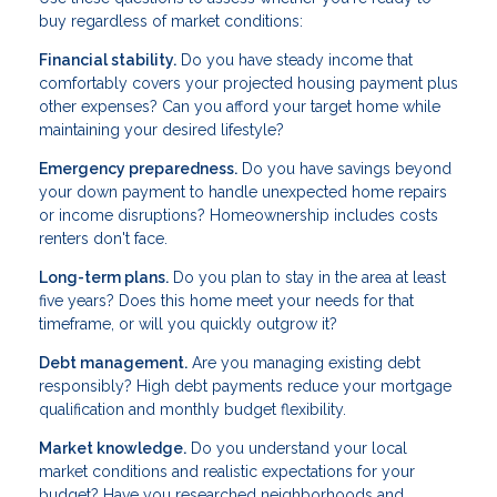
buy regardless of market conditions:
Financial stability.
Do you have steady income that
comfortably covers your projected housing payment plus
other expenses? Can you afford your target home while
maintaining your desired lifestyle?
Emergency preparedness.
Do you have savings beyond
your down payment to handle unexpected home repairs
or income disruptions? Homeownership includes costs
renters don't face.
Long-term plans.
Do you plan to stay in the area at least
five years? Does this home meet your needs for that
timeframe, or will you quickly outgrow it?
Debt management.
Are you managing existing debt
responsibly? High debt payments reduce your mortgage
qualification and monthly budget flexibility.
Market knowledge.
Do you understand your local
market conditions and realistic expectations for your
budget? Have you researched neighborhoods and