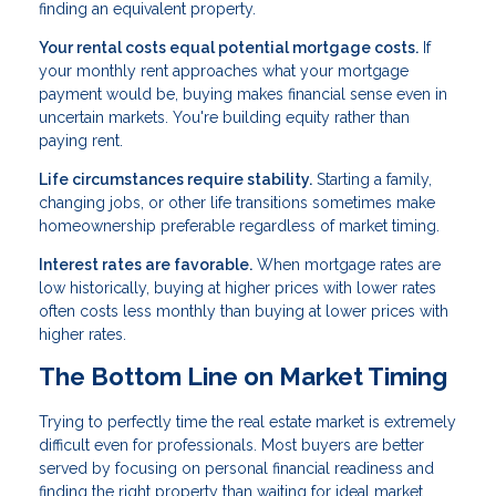
finding an equivalent property.
Your rental costs equal potential mortgage costs.
If
your monthly rent approaches what your mortgage
payment would be, buying makes financial sense even in
uncertain markets. You're building equity rather than
paying rent.
Life circumstances require stability.
Starting a family,
changing jobs, or other life transitions sometimes make
homeownership preferable regardless of market timing.
Interest rates are favorable.
When mortgage rates are
low historically, buying at higher prices with lower rates
often costs less monthly than buying at lower prices with
higher rates.
The Bottom Line on Market Timing
Trying to perfectly time the real estate market is extremely
difficult even for professionals. Most buyers are better
served by focusing on personal financial readiness and
finding the right property than waiting for ideal market