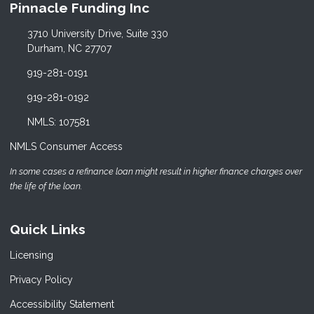
Pinnacle Funding Inc
3710 University Drive, Suite 330
Durham, NC 27707
919-281-0191
919-281-0192
NMLS: 107581
NMLS Consumer Access
In some cases a refinance loan might result in higher finance charges over
the life of the loan.
Quick Links
Licensing
Privacy Policy
Accessibility Statement