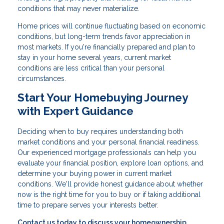
conditions that may never materialize.
Home prices will continue fluctuating based on economic
conditions, but long-term trends favor appreciation in
most markets. If you're financially prepared and plan to
stay in your home several years, current market
conditions are less critical than your personal
circumstances.
Start Your Homebuying Journey
with Expert Guidance
Deciding when to buy requires understanding both
market conditions and your personal financial readiness.
Our experienced mortgage professionals can help you
evaluate your financial position, explore loan options, and
determine your buying power in current market
conditions. We'll provide honest guidance about whether
now is the right time for you to buy or if taking additional
time to prepare serves your interests better.
Contact us today to discuss your homeownership