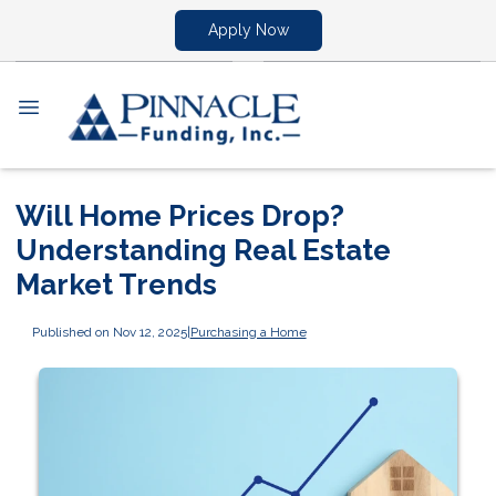
Apply Now
Will Home Prices Drop?
Understanding Real Estate
Market Trends
Published on Nov 12, 2025
|
Purchasing a Home