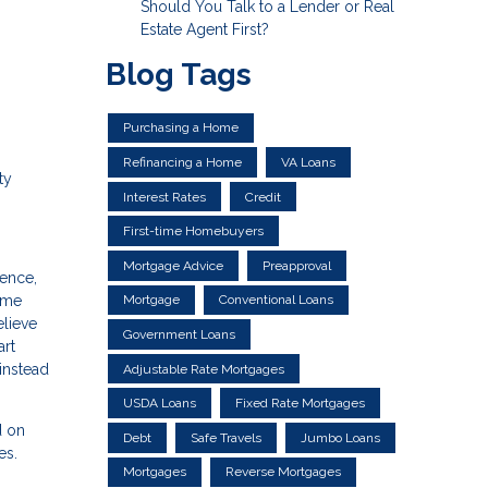
Should You Talk to a Lender or Real
Estate Agent First?
Blog Tags
Purchasing a Home
Refinancing a Home
VA Loans
ty
Interest Rates
Credit
First-time Homebuyers
Mortgage Advice
Preapproval
dence,
Mortgage
Conventional Loans
home
elieve
Government Loans
art
instead
Adjustable Rate Mortgages
USDA Loans
Fixed Rate Mortgages
d on
Debt
Safe Travels
Jumbo Loans
es.
Mortgages
Reverse Mortgages