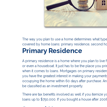
The way you plan to use a home determines what type 
covered by home loans: primary residence, second ho
Primary Residence
A primary residence is a home where you plan to live fo
or even a houseboat. It just has to be the place you p
when it comes to loans. Mortgages on primary residenc
you have the greatest interest in making your payment
occupying the home within 60 days after purchase. And 
be classified as an investment property.
There are tax benefits involved as well if you itemize 
loans up to $750,000. If you bought a house after 20