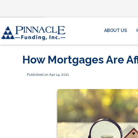
ABOUT US
How Mortgages Are Af
Published on Apr 14, 2021