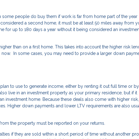
some people do buy them if work is far from home part of the year 
o be considered a second home, it must be at least 50 miles away from y
 for up to 180 days a year without it being considered an investmen
her than on a first home. This takes into account the higher risk len
now. In some cases, you may need to provide a larger down payme
an to use to generate income, either by renting it out full time or by
n also live in an investment property as your primary residence, but if it
red an investment home. Because these deals also come with higher risk,
nces. Higher down payments and lower LTV requirements are also usu
from the property must be reported on your returns.
lties if they are sold within a short period of time without another pr