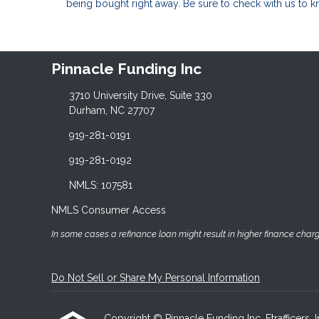
being bought right away. Be sure to check with us to 
Pinnacle Funding Inc
3710 University Drive, Suite 330
Durham, NC 27707
919-281-0191
919-281-0192
NMLS: 107581
NMLS Consumer Access
In some cases a refinance loan might result in higher finance charges
Do Not Sell or Share My Personal Information
Copyright © Pinnacle Funding Inc, Etrafficers, In