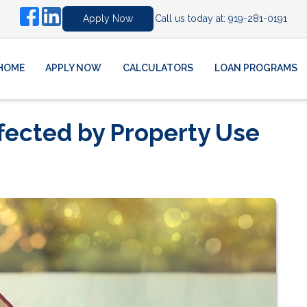
Call us today at:
919-281-0191
Apply Now
HOME
APPLY NOW
CALCULATORS
LOAN PROGRAMS
fected by Property Use