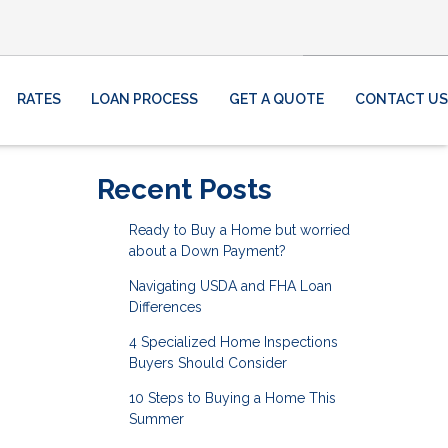
RATES
LOAN PROCESS
GET A QUOTE
CONTACT US
Recent Posts
Ready to Buy a Home but worried
about a Down Payment?
Navigating USDA and FHA Loan
Differences
4 Specialized Home Inspections
Buyers Should Consider
10 Steps to Buying a Home This
Summer