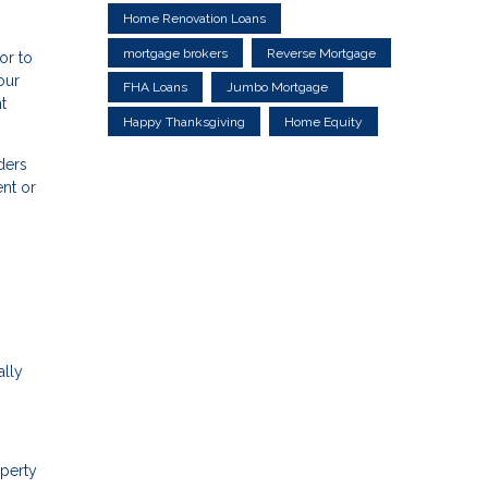
Home Renovation Loans
mortgage brokers
Reverse Mortgage
or to
our
FHA Loans
Jumbo Mortgage
t
Happy Thanksgiving
Home Equity
ders
nt or
ally
operty