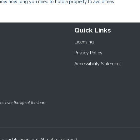
know how long you need to hold a property to avoid fees.
Quick Links
Licensing
Privacy Policy
Accessibility Statement
 over the life of the loan.
c and its licensors. All rights reserved.