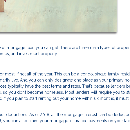
of mortgage loan you can get. There are three main types of proper
mes, and investment property.
r most, if not all of the year. This can be a condo, single-family resi
rimarily live. And you can only designate one place as your primary 
es typically have the best terms and rates. That’s because lenders b
s, so you don’t become homeless. Most lenders will require you to st
if you plan to start renting out your home within six months, it must 
your deductions. As of 2018, all the mortgage interest can be deducte
06, you can also claim your mortgage insurance payments on your tax