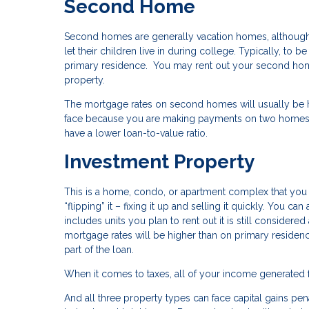
Second Home
Second homes are generally vacation homes, although 
let their children live in during college. Typically, t
primary residence. You may rent out your second home
property.
The mortgage rates on second homes will usually be hig
face because you are making payments on two homes 
have a lower loan-to-value ratio.
Investment Property
This is a home, condo, or apartment complex that you pl
“flipping” it – fixing it up and selling it quickly. You ca
includes units you plan to rent out it is still conside
mortgage rates will be higher than on primary reside
part of the loan.
When it comes to taxes, all of your income generated 
And all three property types can face capital gains pena