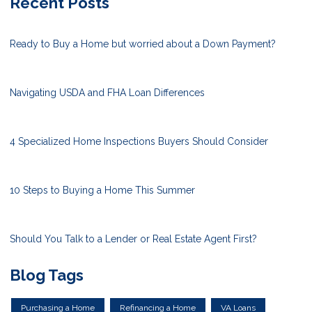
Recent Posts
Ready to Buy a Home but worried about a Down Payment?
Navigating USDA and FHA Loan Differences
4 Specialized Home Inspections Buyers Should Consider
10 Steps to Buying a Home This Summer
Should You Talk to a Lender or Real Estate Agent First?
Blog Tags
Purchasing a Home
Refinancing a Home
VA Loans