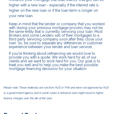
higher with a new loan - especially if the interest rate is
higher on the new loan or if the loan term is longer on
your new loan.
Keep in mind that the lender or company that you worked
with during your previous mortgage process may not be
the same entity that is currently servicing your loan. Most
Brokers and some Lenders sell of their mortgages to a
third party servicing company soon after they close your
loan. So, be sure to separate any differences in customer
experience between your lender and loan servicer.
If you're thinking about refinancing we would love to
provide you with a quote. We work hard for all of our
clients and we want to work hard for you. Our goal is to
treat you well and to help you make the best possible
mortgage financing decisions for your situation.
Please note: These materials are not from HUD or FHA and were not approved by HUD
or a government agency and in some cases a refinance loan might result in higher
finance charges over the life of the loan.