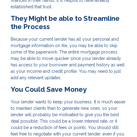
finances in their hands, it is helpful to have already
established that trust.
They Might be able to Streamline
the Process
Because your current lender has all your personal and
mortgage information on file, you may be able to skip
some of the paperwork. The entire mortgage process
may be able to move quicker since your lender already
has access to your borrower and payment history as well
as your income and credit profile. You may need to just
add any relevant updates.
You Could Save Money
Your lender wants to keep your business. It is much easier
to maintain clients than to generate new ones, so your
lender will probably be motivated to give you the best
deal possible. This could be a lower interest rate, or it
could be a reduction of fees or points. You should still
feel free to negotiate with your current lender, even if you