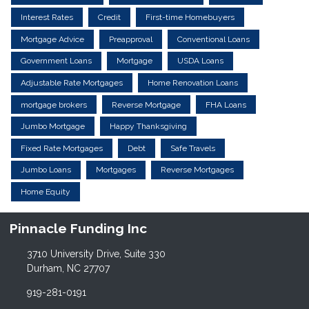
Interest Rates
Credit
First-time Homebuyers
Mortgage Advice
Preapproval
Conventional Loans
Government Loans
Mortgage
USDA Loans
Adjustable Rate Mortgages
Home Renovation Loans
mortgage brokers
Reverse Mortgage
FHA Loans
Jumbo Mortgage
Happy Thanksgiving
Fixed Rate Mortgages
Debt
Safe Travels
Jumbo Loans
Mortgages
Reverse Mortgages
Home Equity
Pinnacle Funding Inc
3710 University Drive, Suite 330
Durham, NC 27707
919-281-0191