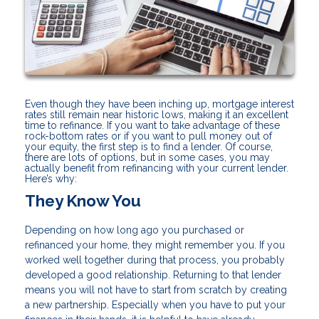
Even though they have been inching up, mortgage interest
rates still remain near historic lows, making it an excellent
time to refinance. If you want to take advantage of these
rock-bottom rates or if you want to pull money out of
your equity, the first step is to find a lender. Of course,
there are lots of options, but in some cases, you may
actually benefit from refinancing with your current lender.
Here’s why:
They Know You
Depending on how long ago you purchased or
refinanced your home, they might remember you. If you
worked well together during that process, you probably
developed a good relationship. Returning to that lender
means you will not have to start from scratch by creating
a new partnership. Especially when you have to put your