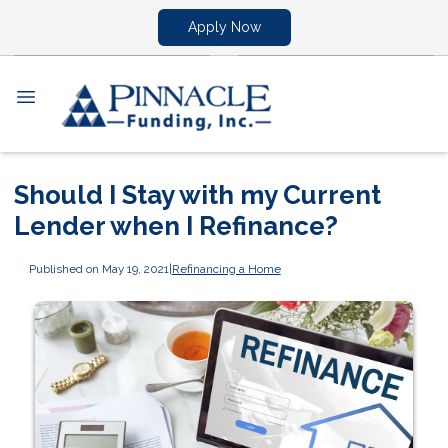
Apply Now
Should I Stay with my Current
Lender when I Refinance?
Published on May 19, 2021
|
Refinancing a Home