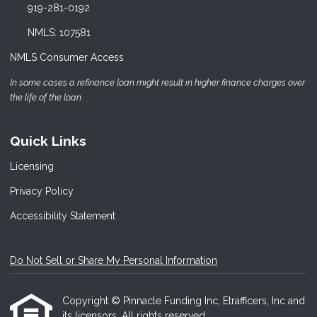
919-281-0192
NMLS: 107581
NMLS Consumer Access
In some cases a refinance loan might result in higher finance charges over
the life of the loan.
Quick Links
Licensing
Privacy Policy
Accessibility Statement
Do Not Sell or Share My Personal Information
Copyright © Pinnacle Funding Inc, Etrafficers, Inc and
its licensors. All rights reserved.