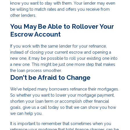
know you want to stay with them. Your lender may even
be willing to match rates and offers you receive from
other lenders.
You May Be Able to Rollover Your
Escrow Account
If you work with the same lender for your refinance,
instead of closing your current escrow and opening a
new one, it may be possible to roll your existing one into
a new one. This might be just one more step that makes
the loan process smoother.
Don't be Afraid to Change
We've helped many borrowers refinance their mortgages.
So whether you want to lower your mortgage payment,
shorten your loan term or accomplish other financial
goals, give us a call today so that we can show you how
we can help you.
It is important to remember that sometimes when you
refinance your mortgage that total finance charges can be