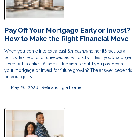
Pay Off Your Mortgage Early or Invest?
How to Make the Right Financial Move
When you come into extra cash&mdash;whether it&rsquo;s a
bonus, tax refund, or unexpected windfall&mdash;you&rsquo;re
faced with a critical financial decision: should you pay down
your mortgage or invest for future growth? The answer depends
on your goals
May 26, 2026 |
Refinancing a Home