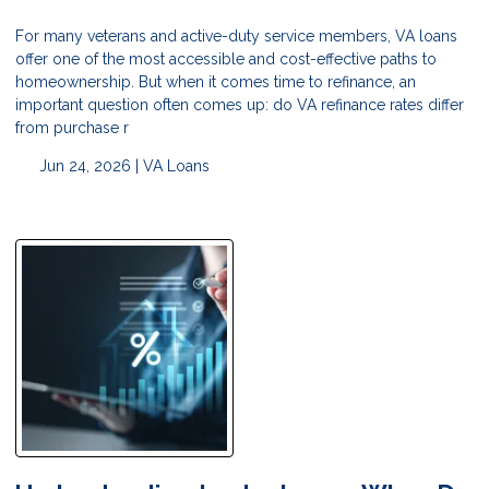
For many veterans and active-duty service members, VA loans
offer one of the most accessible and cost-effective paths to
homeownership. But when it comes time to refinance, an
important question often comes up: do VA refinance rates differ
from purchase r
Jun 24, 2026 |
VA Loans