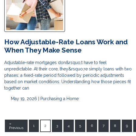
How Adjustable-Rate Loans Work and
When They Make Sense
Adjustable-rate mortgages don&rsquo;t have to feel
unpredictable. At their core, they&rsquo;re simply loans with two
phases: a fixed-rate period followed by periodic adjustments
based on market conditions. Understanding how those pieces fit
together can
May 19, 2026 |
Purchasing a Home
«
1
2
3
4
5
6
7
8
9
Previous