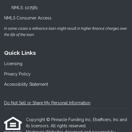
NMLS: 107581
NMLS Consumer Access
In some cases a refinance loan might result in higher finance charges over
the life of the loan.
Quick Links
Licensing
Privacy Policy
Accessibility Statement
Do Not Sell or Share My Personal Information
Copyright © Pinnacle Funding Inc, Etrafficers, Inc and
its licensors. All rights reserved.