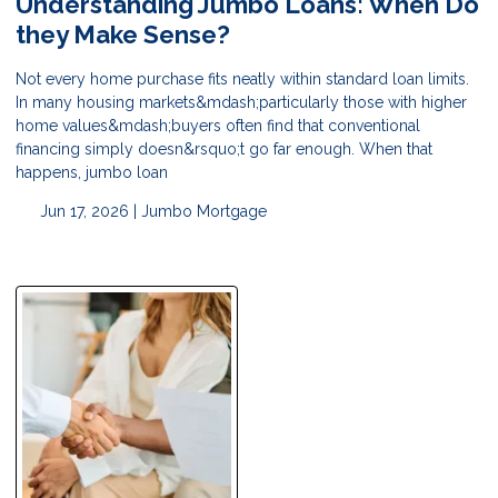
Understanding Jumbo Loans: When Do
they Make Sense?
Not every home purchase fits neatly within standard loan limits.
In many housing markets&mdash;particularly those with higher
home values&mdash;buyers often find that conventional
financing simply doesn&rsquo;t go far enough. When that
happens, jumbo loan
Jun 17, 2026 |
Jumbo Mortgage