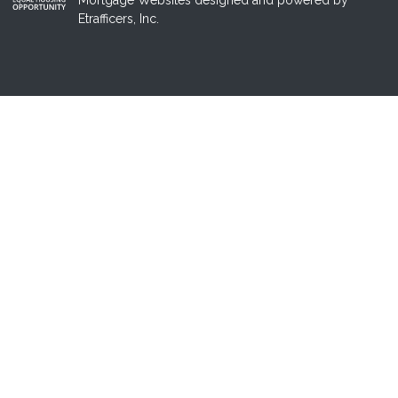
Mortgage Websites
designed and powered by
Etrafficers, Inc.