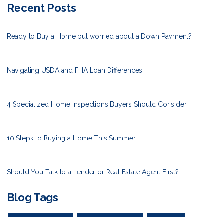
Recent Posts
Ready to Buy a Home but worried about a Down Payment?
Navigating USDA and FHA Loan Differences
4 Specialized Home Inspections Buyers Should Consider
10 Steps to Buying a Home This Summer
Should You Talk to a Lender or Real Estate Agent First?
Blog Tags