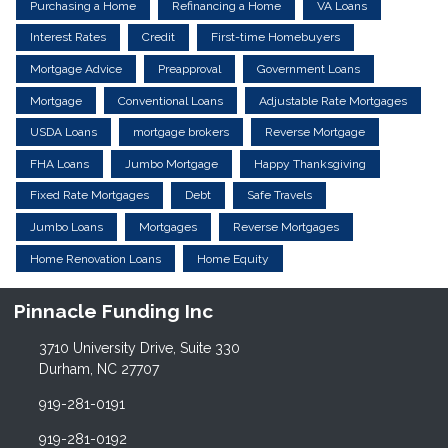
Purchasing a Home
Refinancing a Home
VA Loans
Interest Rates
Credit
First-time Homebuyers
Mortgage Advice
Preapproval
Government Loans
Mortgage
Conventional Loans
Adjustable Rate Mortgages
USDA Loans
mortgage brokers
Reverse Mortgage
FHA Loans
Jumbo Mortgage
Happy Thanksgiving
Fixed Rate Mortgages
Debt
Safe Travels
Jumbo Loans
Mortgages
Reverse Mortgages
Home Renovation Loans
Home Equity
Pinnacle Funding Inc
3710 University Drive, Suite 330
Durham, NC 27707
919-281-0191
919-281-0192