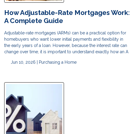
How Adjustable-Rate Mortgages Work:
A Complete Guide
Adjustable-rate mortgages (ARMs) can be a practical option for
homebuyers who want lower initial payments and flexibility in
the early years of a loan. However, because the interest rate can
change over time, it is important to understand exactly how an A
Jun 10, 2026 |
Purchasing a Home