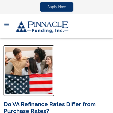
Apply Now
Do VA Refinance Rates Differ from
Purchase Rates?