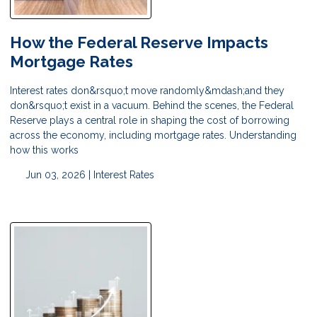
How the Federal Reserve Impacts
Mortgage Rates
Interest rates don&rsquo;t move randomly&mdash;and they
don&rsquo;t exist in a vacuum. Behind the scenes, the Federal
Reserve plays a central role in shaping the cost of borrowing
across the economy, including mortgage rates. Understanding
how this works
Jun 03, 2026 |
Interest Rates