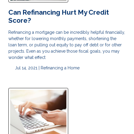
Can Refinancing Hurt My Credit
Score?
Refinancing a mortgage can be incredibly helpful financially,
whether for lowering monthly payments, shortening the
loan term, or pulling out equity to pay off debt or for other
projects. Even as you achieve those fiscal goals, you may
wonder what effect
Jul 14, 2021 |
Refinancing a Home