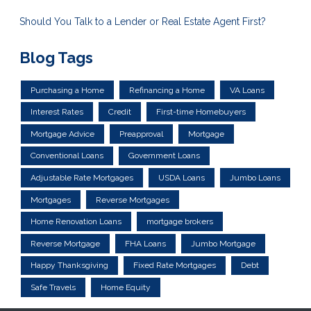
Should You Talk to a Lender or Real Estate Agent First?
Blog Tags
Purchasing a Home
Refinancing a Home
VA Loans
Interest Rates
Credit
First-time Homebuyers
Mortgage Advice
Preapproval
Mortgage
Conventional Loans
Government Loans
Adjustable Rate Mortgages
USDA Loans
Jumbo Loans
Mortgages
Reverse Mortgages
Home Renovation Loans
mortgage brokers
Reverse Mortgage
FHA Loans
Jumbo Mortgage
Happy Thanksgiving
Fixed Rate Mortgages
Debt
Safe Travels
Home Equity