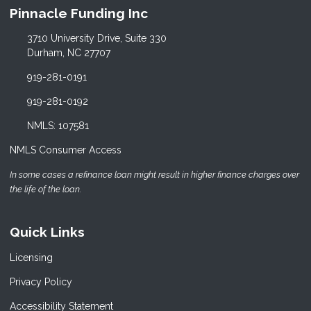
Pinnacle Funding Inc
3710 University Drive, Suite 330
Durham, NC 27707
919-281-0191
919-281-0192
NMLS: 107581
NMLS Consumer Access
In some cases a refinance loan might result in higher finance charges over
the life of the loan.
Quick Links
Licensing
Privacy Policy
Accessibility Statement