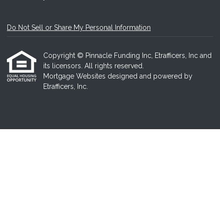
Do Not Sell or Share My Personal Information
Copyright © Pinnacle Funding Inc, Etrafficers, Inc and
its licensors. All rights reserved.
Mortgage Websites
designed and powered by
Etrafficers, Inc.