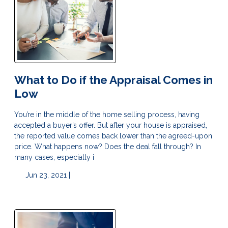
What to Do if the Appraisal Comes in
Low
You’re in the middle of the home selling process, having
accepted a buyer’s offer. But after your house is appraised,
the reported value comes back lower than the agreed-upon
price. What happens now? Does the deal fall through? In
many cases, especially i
Jun 23, 2021 |