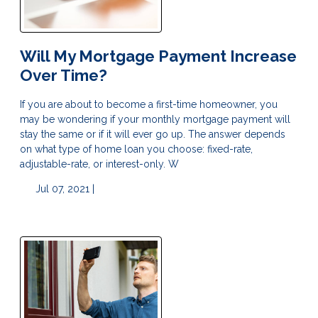
Will My Mortgage Payment Increase
Over Time?
If you are about to become a first-time homeowner, you
may be wondering if your monthly mortgage payment will
stay the same or if it will ever go up. The answer depends
on what type of home loan you choose: fixed-rate,
adjustable-rate, or interest-only. W
Jul 07, 2021 |