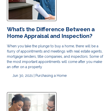
What’s the Difference Between a
Home Appraisal and Inspection?
When you take the plunge to buy a home, there will be a
flurry of appointments and meetings with real estate agents,
mortgage lenders, title companies, and inspectors. Some of
the most important appointments will come after you make
an offer on a property
Jun 30, 2021 |
Purchasing a Home