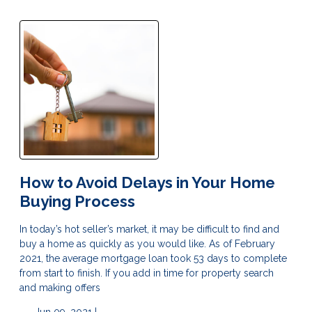
How to Avoid Delays in Your Home
Buying Process
In today’s hot seller’s market, it may be difficult to find and
buy a home as quickly as you would like. As of February
2021, the average mortgage loan took 53 days to complete
from start to finish. If you add in time for property search
and making offers