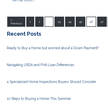
Jun 09, 2021 |
«
1
2
...
43
44
45
46
47
Previous
Recent Posts
Ready to Buy a Home but worried about a Down Payment?
Navigating USDA and FHA Loan Differences
4 Specialized Home Inspections Buyers Should Consider
10 Steps to Buying a Home This Summer