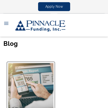
Apply Now
Blog