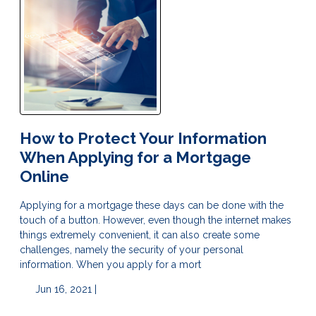
How to Protect Your Information
When Applying for a Mortgage
Online
Applying for a mortgage these days can be done with the
touch of a button. However, even though the internet makes
things extremely convenient, it can also create some
challenges, namely the security of your personal
information. When you apply for a mort
Jun 16, 2021 |