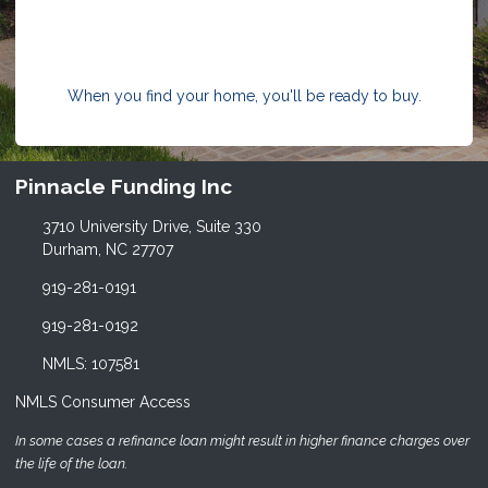
When you find your home, you'll be ready to buy.
Pinnacle Funding Inc
3710 University Drive, Suite 330
Durham, NC 27707
919-281-0191
919-281-0192
NMLS: 107581
NMLS Consumer Access
In some cases a refinance loan might result in higher finance charges over
the life of the loan.