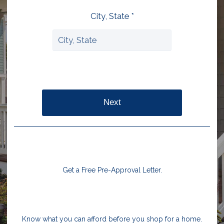
City, State *
Next
Get a Free Pre-Approval Letter.
Know what you can afford before you shop for a home.