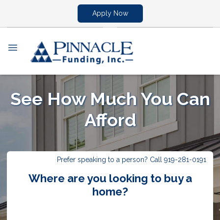
Apply Now
See How Much You Can
Afford
Prefer speaking to a person? Call 919-281-0191
Where are you looking to buy a
home?