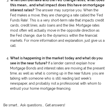
this mean... and what impact does this have on mortgage
interest rates?
The answer may surprise you. When the
Fed makes a move, they are changing a rate called the 'Fed
Funds Rate'. This is a very short-term rate that impacts credit
cards, credit lines, auto loans and the like. Mortgage rates
most often will actually move in the opposite direction as
the Fed change, due to the dynamics within the financial
markets. For more information and explanation, just give us a
call.
What is happening in the market today and what do you
see in the near future?
If a lender cannot explain how
Mortgage Bonds and interest rates are moving at the present
time, as well as what is coming up in the near future, you are
talking with someone who is still reading last week's
newspaper, and probably not a professional with whom to
entrust your home mortgage financing.
Be smart... Ask questions... Get answers!