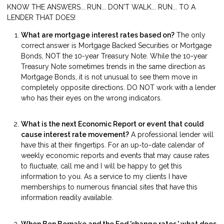
KNOW THE ANSWERS... RUN... DON'T WALK... RUN... TO A
LENDER THAT DOES!
What are mortgage interest rates based on?
The only
correct answer is Mortgage Backed Securities or Mortgage
Bonds, NOT the 10-year Treasury Note. While the 10-year
Treasury Note sometimes trends in the same direction as
Mortgage Bonds, it is not unusual to see them move in
completely opposite directions. DO NOT work with a lender
who has their eyes on the wrong indicators.
What is the next Economic Report or event that could
cause interest rate movement?
A professional lender will
have this at their fingertips. For an up-to-date calendar of
weekly economic reports and events that may cause rates
to fluctuate, call me and I will be happy to get this
information to you. As a service to my clients I have
memberships to numerous financial sites that have this
information readily available.
When Ben Bernake and the Fed 'change rates,' what does