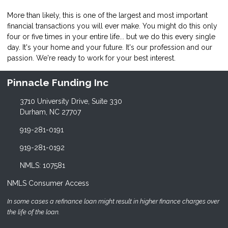
More than likely, this is one of the largest and most important
financial transactions you will ever make. You might do this only
four or five times in your entire life... but we do this every single
day. It's your home and your future. It's our profession and our
passion. We're ready to work for your best interest.
Pinnacle Funding Inc
3710 University Drive, Suite 330
Durham, NC 27707
919-281-0191
919-281-0192
NMLS: 107581
NMLS Consumer Access
In some cases a refinance loan might result in higher finance charges over
the life of the loan.