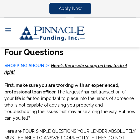
Apply Now
Four Questions
SHOPPING AROUND
?
Here's the inside scoop on how to do it
right!
First, make sure you are working with an experienced,
professional loan officer.
The largest financial transaction of
your life is far too important to place into the hands of someone
who is not capable of advising you properly and
troubleshooting the issues that may arise along the way. But how
can you tell?
Here are FOUR SIMPLE QUESTIONS YOUR LENDER ABSOLUTELY
MUST BE ABLE TO ANSWER CORRECTLY. IF THEY DO NOT