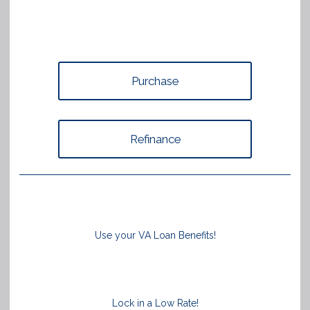
Purchase
Refinance
Use your VA Loan Benefits!
Lock in a Low Rate!