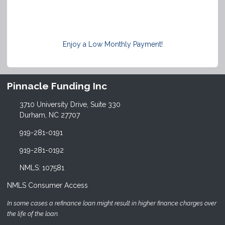
Enjoy a Low Monthly Payment!
Pinnacle Funding Inc
3710 University Drive, Suite 330
Durham, NC 27707
919-281-0191
919-281-0192
NMLS: 107581
NMLS Consumer Access
In some cases a refinance loan might result in higher finance charges over
the life of the loan.