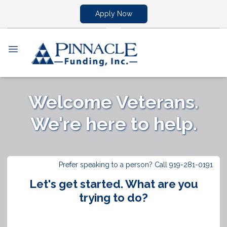
Apply Now
Welcome Veterans.
We're here to help.
Prefer speaking to a person? Call 919-281-0191
Let's get started. What are you
trying to do?