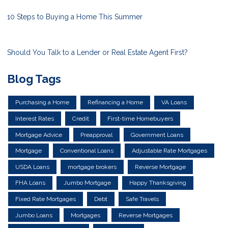
10 Steps to Buying a Home This Summer
Should You Talk to a Lender or Real Estate Agent First?
Blog Tags
Purchasing a Home
Refinancing a Home
VA Loans
Interest Rates
Credit
First-time Homebuyers
Mortgage Advice
Preapproval
Government Loans
Mortgage
Conventional Loans
Adjustable Rate Mortgages
USDA Loans
mortgage brokers
Reverse Mortgage
FHA Loans
Jumbo Mortgage
Happy Thanksgiving
Fixed Rate Mortgages
Debt
Safe Travels
Jumbo Loans
Mortgages
Reverse Mortgages