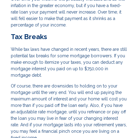
inflation in the greater economy, but if you have a fixed-
rate loan your payment will never increase. Over time, it
will fell easier to make that payment as it shrinks as a
percentage of your income.
Tax Breaks
While tax laws have changed in recent years, there are still
potential tax breaks for some mortgage borrowers. If you
make enough to itemize your taxes, you can deduct any
mortgage interest you paid on up to $750,000 in
mortgage debt.
Of course, there are downsides to holding on to your
mortgage until the very end. You will end up paying the
maximum amount of interest and your home will cost you
more than if you paid off the loan early. Also, if you have
an adjustable rate mortgage, until you refinance or pay off
the loan you may live in fear of your changing interest
rate. And if your mortgage lasts into your retirement years,
you may feel a financial pinch once you are living on a
fixed income.