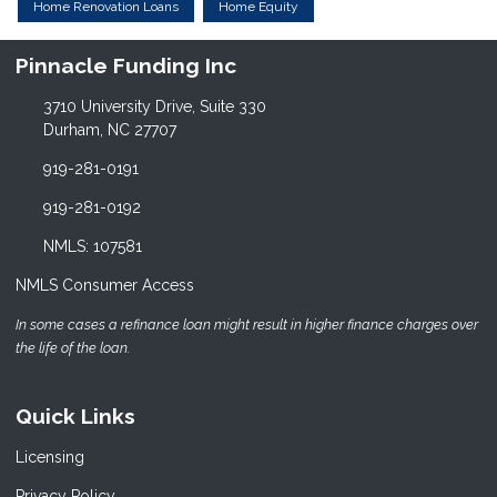
Home Renovation Loans
Home Equity
Pinnacle Funding Inc
3710 University Drive, Suite 330
Durham, NC 27707
919-281-0191
919-281-0192
NMLS: 107581
NMLS Consumer Access
In some cases a refinance loan might result in higher finance charges over
the life of the loan.
Quick Links
Licensing
Privacy Policy