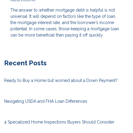
The answer to whether mortgage debt is helpful is not
universal. It will depend on factors like the type of loan,
the mortgage interest rate, and the borrower’s income
potential. In some cases, those keeping a mortgage loan
can be more beneficial than paying it off quickly.
Recent Posts
Ready to Buy a Home but worried about a Down Payment?
Navigating USDA and FHA Loan Differences
4 Specialized Home Inspections Buyers Should Consider