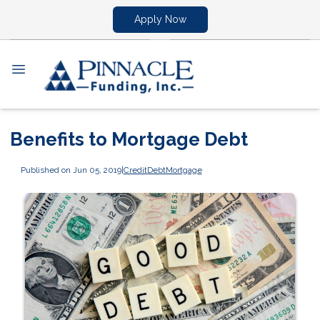
Apply Now
Benefits to Mortgage Debt
Published on Jun 05, 2019
|
Credit
Debt
Mortgage