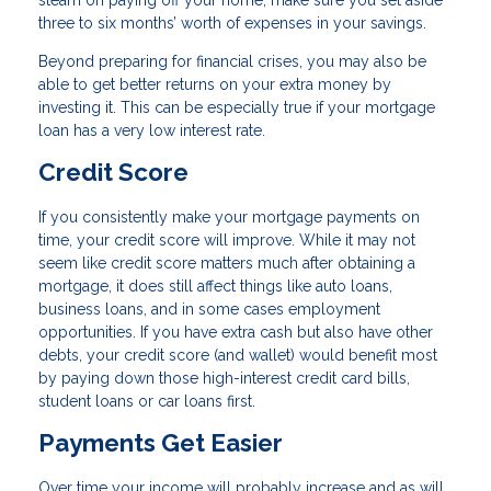
steam on paying off your home, make sure you set aside
three to six months’ worth of expenses in your savings.
Beyond preparing for financial crises, you may also be
able to get better returns on your extra money by
investing it. This can be especially true if your mortgage
loan has a very low interest rate.
Credit Score
If you consistently make your mortgage payments on
time, your credit score will improve. While it may not
seem like credit score matters much after obtaining a
mortgage, it does still affect things like auto loans,
business loans, and in some cases employment
opportunities. If you have extra cash but also have other
debts, your credit score (and wallet) would benefit most
by paying down those high-interest credit card bills,
student loans or car loans first.
Payments Get Easier
Over time your income will probably increase and as will