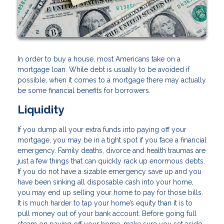
In order to buy a house, most Americans take on a
mortgage loan. While debt is usually to be avoided if
possible, when it comes to a mortgage there may actually
be some financial benefits for borrowers.
Liquidity
If you dump all your extra funds into paying off your
mortgage, you may be in a tight spot if you face a financial
emergency. Family deaths, divorce and health traumas are
just a few things that can quickly rack up enormous debts.
If you do not have a sizable emergency save up and you
have been sinking all disposable cash into your home,
you may end up selling your home to pay for those bills.
It is much harder to tap your home’s equity than it is to
pull money out of your bank account. Before going full