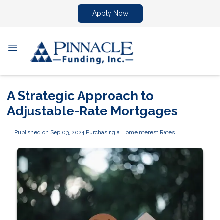
Apply Now
A Strategic Approach to
Adjustable-Rate Mortgages
Published on Sep 03, 2024
|
Purchasing a Home
Interest Rates