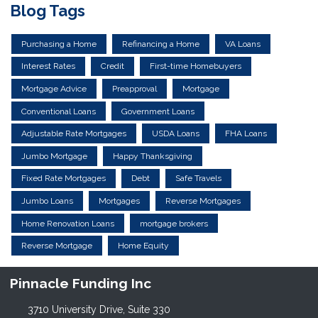
Blog Tags
Purchasing a Home
Refinancing a Home
VA Loans
Interest Rates
Credit
First-time Homebuyers
Mortgage Advice
Preapproval
Mortgage
Conventional Loans
Government Loans
Adjustable Rate Mortgages
USDA Loans
FHA Loans
Jumbo Mortgage
Happy Thanksgiving
Fixed Rate Mortgages
Debt
Safe Travels
Jumbo Loans
Mortgages
Reverse Mortgages
Home Renovation Loans
mortgage brokers
Reverse Mortgage
Home Equity
Pinnacle Funding Inc
3710 University Drive, Suite 330