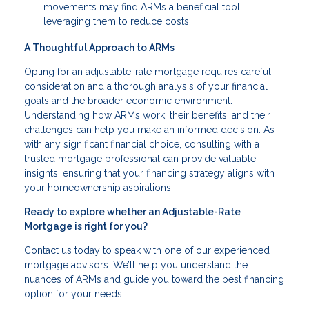
movements may find ARMs a beneficial tool,
leveraging them to reduce costs.
A Thoughtful Approach to ARMs
Opting for an adjustable-rate mortgage requires careful
consideration and a thorough analysis of your financial
goals and the broader economic environment.
Understanding how ARMs work, their benefits, and their
challenges can help you make an informed decision. As
with any significant financial choice, consulting with a
trusted mortgage professional can provide valuable
insights, ensuring that your financing strategy aligns with
your homeownership aspirations.
Ready to explore whether an Adjustable-Rate
Mortgage is right for you?
Contact us today to speak with one of our experienced
mortgage advisors. We’ll help you understand the
nuances of ARMs and guide you toward the best financing
option for your needs.