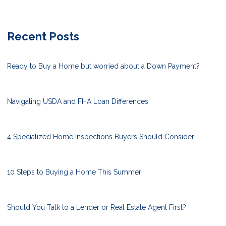
Recent Posts
Ready to Buy a Home but worried about a Down Payment?
Navigating USDA and FHA Loan Differences
4 Specialized Home Inspections Buyers Should Consider
10 Steps to Buying a Home This Summer
Should You Talk to a Lender or Real Estate Agent First?