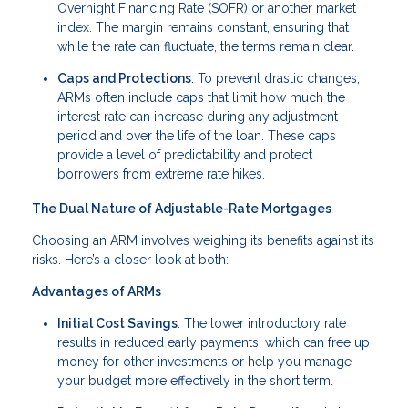
Overnight Financing Rate (SOFR) or another market
index. The margin remains constant, ensuring that
while the rate can fluctuate, the terms remain clear.
Caps and Protections
: To prevent drastic changes,
ARMs often include caps that limit how much the
interest rate can increase during any adjustment
period and over the life of the loan. These caps
provide a level of predictability and protect
borrowers from extreme rate hikes.
The Dual Nature of Adjustable-Rate Mortgages
Choosing an ARM involves weighing its benefits against its
risks. Here’s a closer look at both:
Advantages of ARMs
Initial Cost Savings
: The lower introductory rate
results in reduced early payments, which can free up
money for other investments or help you manage
your budget more effectively in the short term.