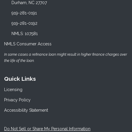
Durham, NC 27707
919-281-0191
919-281-0192
NMLS: 107581
NMLS Consumer Access
In some cases a refinance loan might result in higher finance charges over
the life of the loan.
Quick Links
Licensing
Privacy Policy
Accessibility Statement
Do Not Sell or Share My Personal Information