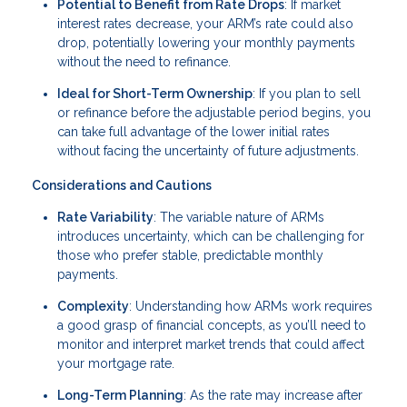
Potential to Benefit from Rate Drops
: If market
interest rates decrease, your ARM’s rate could also
drop, potentially lowering your monthly payments
without the need to refinance.
Ideal for Short-Term Ownership
: If you plan to sell
or refinance before the adjustable period begins, you
can take full advantage of the lower initial rates
without facing the uncertainty of future adjustments.
Considerations and Cautions
Rate Variability
: The variable nature of ARMs
introduces uncertainty, which can be challenging for
those who prefer stable, predictable monthly
payments.
Complexity
: Understanding how ARMs work requires
a good grasp of financial concepts, as you’ll need to
monitor and interpret market trends that could affect
your mortgage rate.
Long-Term Planning
: As the rate may increase after