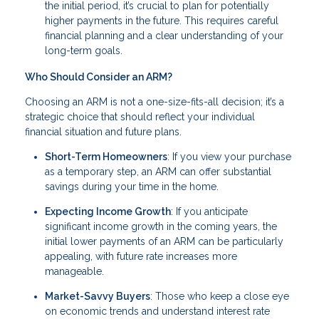
the initial period, it’s crucial to plan for potentially
higher payments in the future. This requires careful
financial planning and a clear understanding of your
long-term goals.
Who Should Consider an ARM?
Choosing an ARM is not a one-size-fits-all decision; it’s a
strategic choice that should reflect your individual
financial situation and future plans.
Short-Term Homeowners
: If you view your purchase
as a temporary step, an ARM can offer substantial
savings during your time in the home.
Expecting Income Growth
: If you anticipate
significant income growth in the coming years, the
initial lower payments of an ARM can be particularly
appealing, with future rate increases more
manageable.
Market-Savvy Buyers
: Those who keep a close eye
on economic trends and understand interest rate