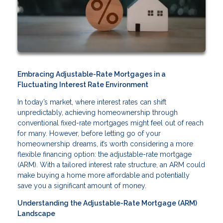
Embracing Adjustable-Rate Mortgages in a
Fluctuating Interest Rate Environment
In today’s market, where interest rates can shift
unpredictably, achieving homeownership through
conventional fixed-rate mortgages might feel out of reach
for many. However, before letting go of your
homeownership dreams, it’s worth considering a more
flexible financing option: the adjustable-rate mortgage
(ARM). With a tailored interest rate structure, an ARM could
make buying a home more affordable and potentially
save you a significant amount of money.
Understanding the Adjustable-Rate Mortgage (ARM)
Landscape