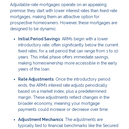
Adjustable-rate mortgages operate on an appealing
premise: they start with lower interest rates than fixed-rate
mortgages, making them an attractive option for
prospective homeowners. However, these mortgages are
designed to be dynamic.
Initial Period Savings
: ARMs begin with a lower
introductory rate, often significantly below the current
fixed rates, for a set period that can range from 1 to 10
years. This initial phase offers immediate savings,
making homeownership more accessible in the early
years of the loan.
Rate Adjustments
: Once the introductory period
ends, the ARM’s interest rate adjusts periodically
based on a market index, plus a predetermined
margin. These adjustments reflect changes in the
broader economy, meaning your mortgage
payments could increase or decrease over time.
Adjustment Mechanics
: The adjustments are
typically tied to financial benchmarks like the Secured