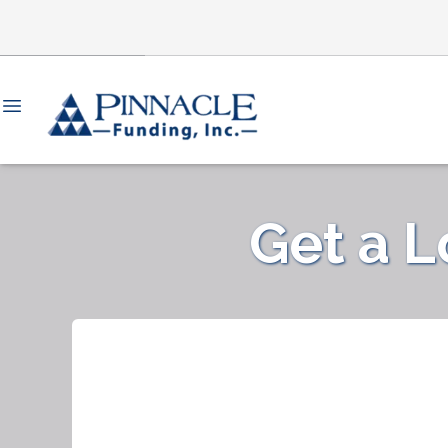
Get a 