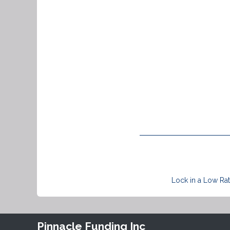
Lock in a Low Rat
Pinnacle Funding Inc