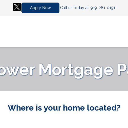
Call us today at:
919-281-0191
Apply Now
Lower Mortgage 
Where is your home located?