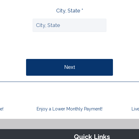
City, State *
Next
e!
Enjoy a Lower Monthly Payment!
Liv
Quick Links