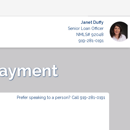
Janet Duffy
Senior Loan Officer
NMLS# 92048
919-281-0191
Payment
Prefer speaking to a person? Call 919-281-0191