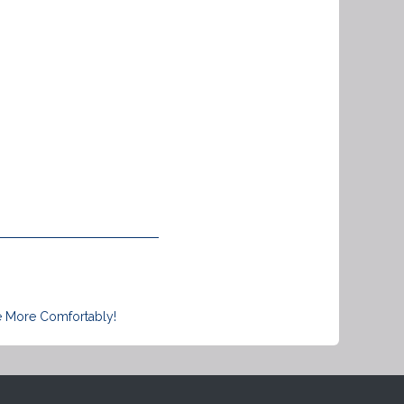
e More Comfortably!