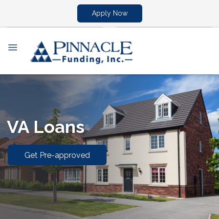
Apply Now
VA Loans
Get Pre-approved