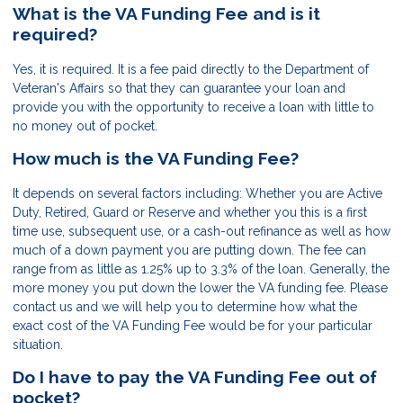
What is the VA Funding Fee and is it
required?
Yes, it is required. It is a fee paid directly to the Department of
Veteran's Affairs so that they can guarantee your loan and
provide you with the opportunity to receive a loan with little to
no money out of pocket.
How much is the VA Funding Fee?
It depends on several factors including: Whether you are Active
Duty, Retired, Guard or Reserve and whether you this is a first
time use, subsequent use, or a cash-out refinance as well as how
much of a down payment you are putting down. The fee can
range from as little as 1.25% up to 3.3% of the loan. Generally, the
more money you put down the lower the VA funding fee. Please
contact us and we will help you to determine how what the
exact cost of the VA Funding Fee would be for your particular
situation.
Do I have to pay the VA Funding Fee out of
pocket?