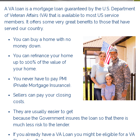
A VA loan is a mortgage loan guaranteed by the U.S. Department
of Veteran Affairs (VA) that is available to most US service
members. It offers some very great benefits to those that have
served our country.
You can buy a home with no
money down.
You can refinance your home
up to 100% of the value of
your home.
You never have to pay PMI
(Private Mortgage Insurance).
Sellers can pay your closing
costs.
They are usually easier to get
because the Government insures the loan so that there is
much less risk to the lender.
If you already have a VA Loan you might be eligible for a VA