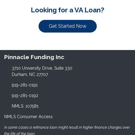
Looking for a VA Loan?
Get Started Now
Pinnacle Funding Inc
3710 University Drive, Suite 330
Durham, NC 27707
919-281-0191
919-281-0192
NMLS: 107581
NMLS Consumer Access
In some cases a refinance loan might result in higher finance charges over
the life of the loan.