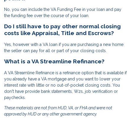
No, you can include the VA Funding Fee in your loan and pay
the funding fee over the course of your loan.
Do I still have to pay other normal closing
costs like Appraisal, Title and Escrows?
Yes, however with a VA loan if you are purchasing a new home
the seller can pay for all or part of your closing costs.
What is a VA Streamline Refinance?
A VA Streamline Refinance is a refinance option that is available if
you already have a VA mortgage and you want to lower your
interest rate with little or no out-of-pocket closing costs. You
don't have provide bank statements, W2s, job verification or
paychecks.
These materials are not from HUD, VA, or FHA and were not
approved by HUD or any other government agency.