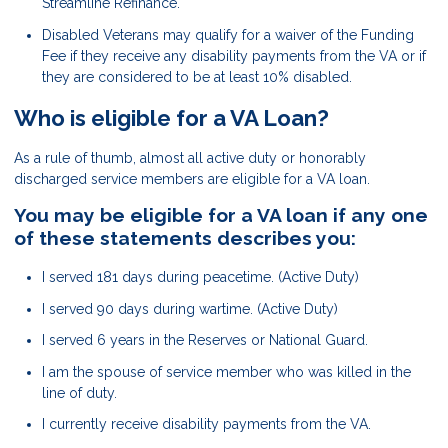
Streamline Refinance.
Disabled Veterans may qualify for a waiver of the Funding
Fee if they receive any disability payments from the VA or if
they are considered to be at least 10% disabled.
Who is eligible for a VA Loan?
As a rule of thumb, almost all active duty or honorably
discharged service members are eligible for a VA loan.
You may be eligible for a VA loan if any one
of these statements describes you:
I served 181 days during peacetime. (Active Duty)
I served 90 days during wartime. (Active Duty)
I served 6 years in the Reserves or National Guard.
I am the spouse of service member who was killed in the
line of duty.
I currently receive disability payments from the VA.