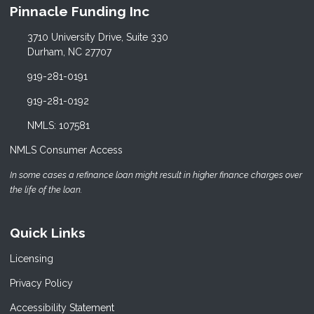
Pinnacle Funding Inc
3710 University Drive, Suite 330
Durham, NC 27707
919-281-0191
919-281-0192
NMLS: 107581
NMLS Consumer Access
In some cases a refinance loan might result in higher finance charges over
the life of the loan.
Quick Links
Licensing
Privacy Policy
Accessibility Statement