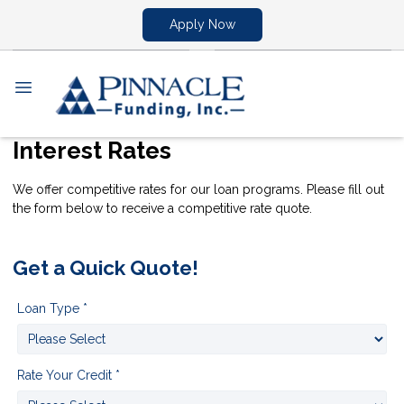
Apply Now
Interest Rates
We offer competitive rates for our loan programs. Please fill out
the form below to receive a competitive rate quote.
Get a Quick Quote!
Loan Type *
Rate Your Credit *