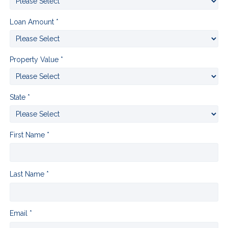
Loan Amount *
Property Value *
State *
First Name *
Last Name *
Email *