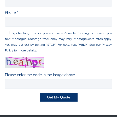
Phone *
By checking this box you authorize Pinnacle Funding Inc to send you
text messages. Message frequency may vary. Message/data rates apply.
You may opt-out by texting "STOP". For help, text "HELP". See our
Privacy
Policy
for more details.
Please enter the code in the image above
Get My Quote