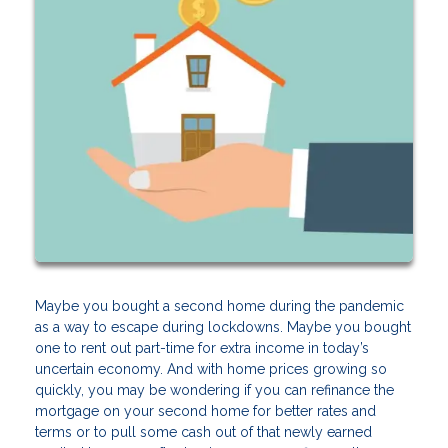
Maybe you bought a second home during the pandemic
as a way to escape during lockdowns. Maybe you bought
one to rent out part-time for extra income in today’s
uncertain economy. And with home prices growing so
quickly, you may be wondering if you can refinance the
mortgage on your second home for better rates and
terms or to pull some cash out of that newly earned