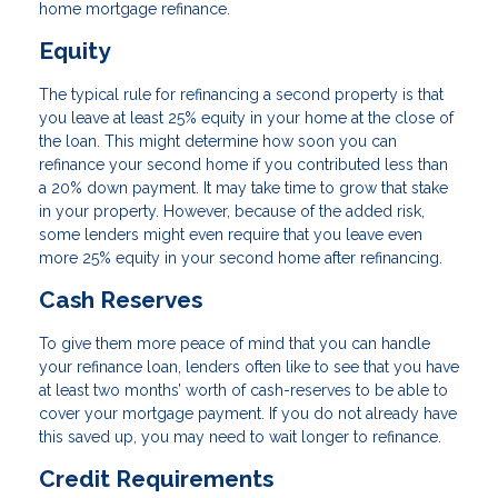
home mortgage refinance.
Equity
The typical rule for refinancing a second property is that
you leave at least 25% equity in your home at the close of
the loan. This might determine how soon you can
refinance your second home if you contributed less than
a 20% down payment. It may take time to grow that stake
in your property. However, because of the added risk,
some lenders might even require that you leave even
more 25% equity in your second home after refinancing.
Cash Reserves
To give them more peace of mind that you can handle
your refinance loan, lenders often like to see that you have
at least two months’ worth of cash-reserves to be able to
cover your mortgage payment. If you do not already have
this saved up, you may need to wait longer to refinance.
Credit Requirements