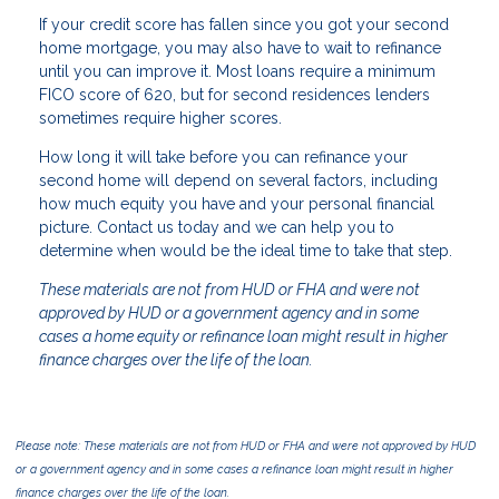
If your credit score has fallen since you got your second
home mortgage, you may also have to wait to refinance
until you can improve it. Most loans require a minimum
FICO score of 620, but for second residences lenders
sometimes require higher scores.
How long it will take before you can refinance your
second home will depend on several factors, including
how much equity you have and your personal financial
picture. Contact us today and we can help you to
determine when would be the ideal time to take that step.
These materials are not from HUD or FHA and were not
approved by HUD or a government agency and in some
cases a home equity or refinance loan might result in higher
finance charges over the life of the loan.
Please note: These materials are not from HUD or FHA and were not approved by HUD
or a government agency and in some cases a refinance loan might result in higher
finance charges over the life of the loan.