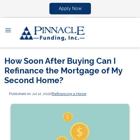
Apply Now
How Soon After Buying Can I
Refinance the Mortgage of My
Second Home?
Published on Jul 12, 2022
|
Refinancing a Home