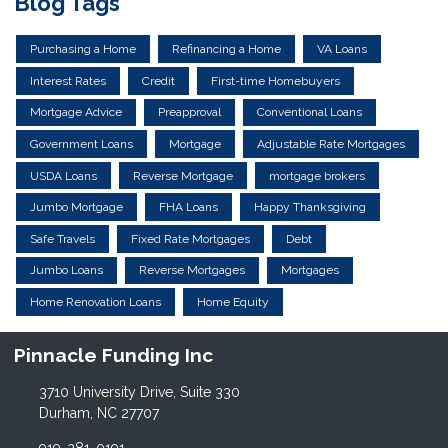
Blog Tags
Purchasing a Home
Refinancing a Home
VA Loans
Interest Rates
Credit
First-time Homebuyers
Mortgage Advice
Preapproval
Conventional Loans
Government Loans
Mortgage
Adjustable Rate Mortgages
USDA Loans
Reverse Mortgage
mortgage brokers
Jumbo Mortgage
FHA Loans
Happy Thanksgiving
Safe Travels
Fixed Rate Mortgages
Debt
Jumbo Loans
Reverse Mortgages
Mortgages
Home Renovation Loans
Home Equity
Pinnacle Funding Inc
3710 University Drive, Suite 330
Durham, NC 27707
919-281-0191