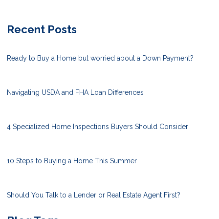
Recent Posts
Ready to Buy a Home but worried about a Down Payment?
Navigating USDA and FHA Loan Differences
4 Specialized Home Inspections Buyers Should Consider
10 Steps to Buying a Home This Summer
Should You Talk to a Lender or Real Estate Agent First?