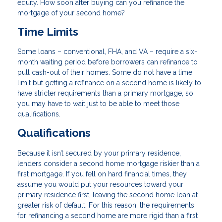
equity. How soon after buying can you refinance the
mortgage of your second home?
Time Limits
Some loans – conventional, FHA, and VA – require a six-
month waiting period before borrowers can refinance to
pull cash-out of their homes. Some do not have a time
limit but getting a refinance on a second home is likely to
have stricter requirements than a primary mortgage, so
you may have to wait just to be able to meet those
qualifications.
Qualifications
Because it isn’t secured by your primary residence,
lenders consider a second home mortgage riskier than a
first mortgage. If you fell on hard financial times, they
assume you would put your resources toward your
primary residence first, leaving the second home loan at
greater risk of default. For this reason, the requirements
for refinancing a second home are more rigid than a first