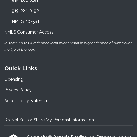
919-281-0192
NMLS: 107581
NMLS Consumer Access
In some cases a refinance loan might result in higher finance charges over
the life of the loan.
Quick Links
Licensing
Privacy Policy
Accessibility Statement
Do Not Sell or Share My Personal Information